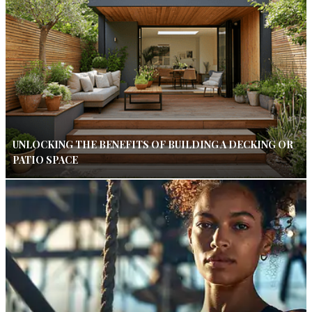
UNLOCKING THE BENEFITS OF BUILDING A DECKING OR
PATIO SPACE