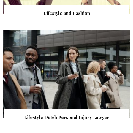
Lifestyle and Fashion
Lifestyle Dutch Personal Injury Lawyer