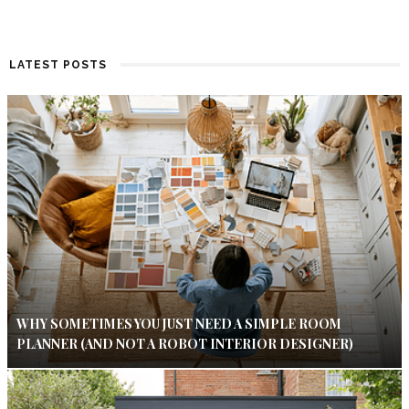
LATEST POSTS
WHY SOMETIMES YOU JUST NEED A SIMPLE ROOM
PLANNER (AND NOT A ROBOT INTERIOR DESIGNER)