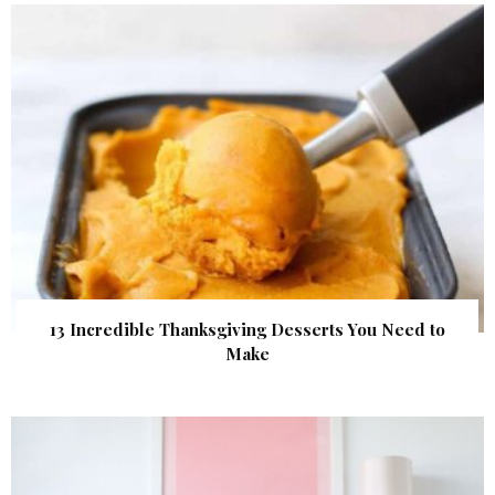
13 Incredible Thanksgiving Desserts You Need to
Make