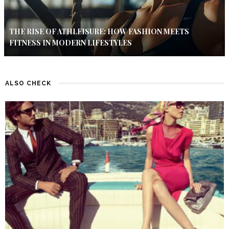
THE RISE OF ATHLEISURE: HOW FASHION MEETS
FITNESS IN MODERN LIFESTYLES
ALSO CHECK