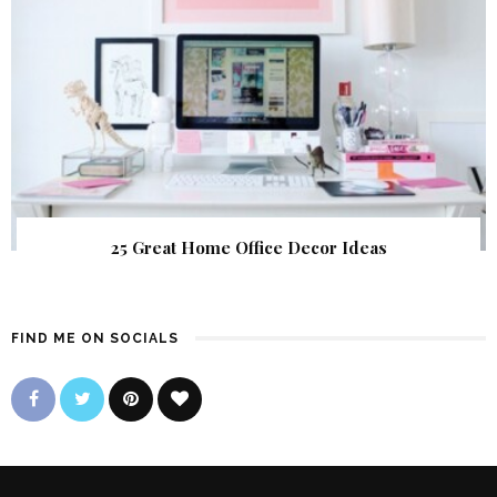
25 Great Home Office Decor Ideas
FIND ME ON SOCIALS