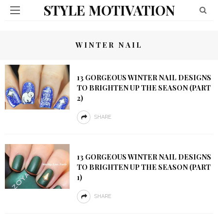
STYLE MOTIVATION
WINTER NAIL
13 GORGEOUS WINTER NAIL DESIGNS
TO BRIGHTEN UP THE SEASON (PART
2)
SHARE
13 GORGEOUS WINTER NAIL DESIGNS
TO BRIGHTEN UP THE SEASON (PART
1)
SHARE