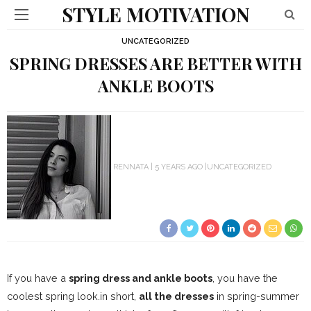
STYLE MOTIVATION
UNCATEGORIZED
SPRING DRESSES ARE BETTER WITH
ANKLE BOOTS
RENNATA
5 YEARS AGO
UNCATEGORIZED
If you have a
spring dress and ankle boots
, you have the
coolest spring look.
in short,
all the dresses
in spring-summer