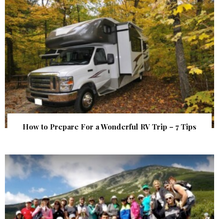
How to Prepare For a Wonderful RV Trip – 7 Tips