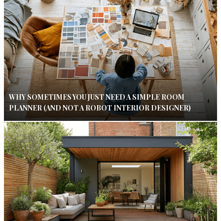
WHY SOMETIMES YOU JUST NEED A SIMPLE ROOM
PLANNER (AND NOT A ROBOT INTERIOR DESIGNER)