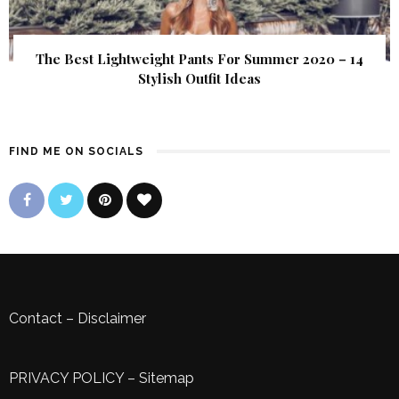
The Best Lightweight Pants For Summer 2020 – 14
Stylish Outfit Ideas
FIND ME ON SOCIALS
Contact
–
Disclaimer
PRIVACY POLICY
–
Sitemap