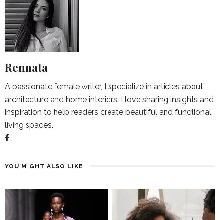
Rennata
A passionate female writer, I specialize in articles about
architecture and home interiors. I love sharing insights and
inspiration to help readers create beautiful and functional
living spaces.
YOU MIGHT ALSO LIKE