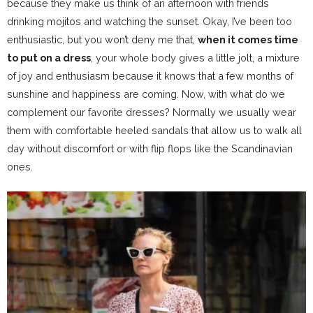
because they make us think of an afternoon with friends
drinking mojitos and watching the sunset. Okay, I’ve been too
enthusiastic, but you won’t deny me that,
when it comes time
to put on a dress
, your whole body gives a little jolt, a mixture
of joy and enthusiasm because it knows that a few months of
sunshine and happiness are coming. Now, with what do we
complement our favorite dresses? Normally we usually wear
them with comfortable heeled sandals that allow us to walk all
day without discomfort or with flip flops like the Scandinavian
ones.