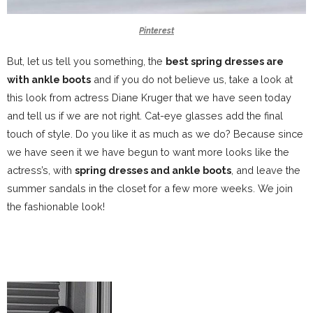
Pinterest
But, let us tell you something, the
best spring dresses are
with ankle boots
and if you do not believe us, take a look at
this look from actress Diane Kruger that we have seen today
and tell us if we are not right.
Cat-eye glasses add the final
touch of style. Do you like it as much as we do? Because since
we have seen it we have begun to want more looks like the
actress’s, with
spring dresses and ankle boots
, and leave the
summer sandals in the closet for a few more weeks. We join
the fashionable look!