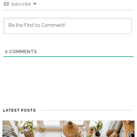
Subscribe
0
COMMENTS
LATEST POSTS