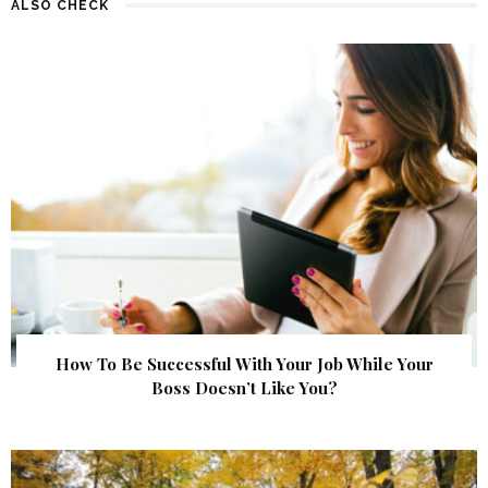
ALSO CHECK
How To Be Successful With Your Job While Your
Boss Doesn’t Like You?