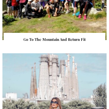
Go To The Mountain And Return Fit