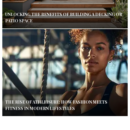
UNLOCKING THE BENEFITS OF BUILDING A DECKING OR
PATIO SPACE
THE RISE OF ATHLEISURE: HOW FASHION MEETS
FITNESS IN MODERN LIFESTYLES