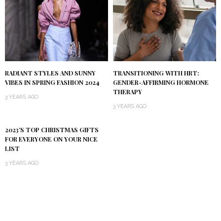
RADIANT STYLES AND SUNNY
TRANSITIONING WITH HRT:
VIBES IN SPRING FASHION 2024
GENDER-AFFIRMING HORMONE
THERAPY
3 YEARS AGO
3 YEARS AGO
2023’S TOP CHRISTMAS GIFTS
FOR EVERYONE ON YOUR NICE
LIST
3 YEARS AGO