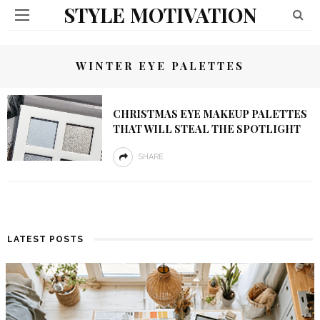
STYLE MOTIVATION
WINTER EYE PALETTES
CHRISTMAS EYE MAKEUP PALETTES
THAT WILL STEAL THE SPOTLIGHT
SHARE
LATEST POSTS