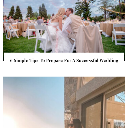
6 Simple Tips To Prepare For A Successful Wedding