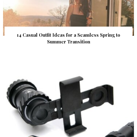
14 Casual Outfit Ideas for a Seamless Spring to
Summer Transition