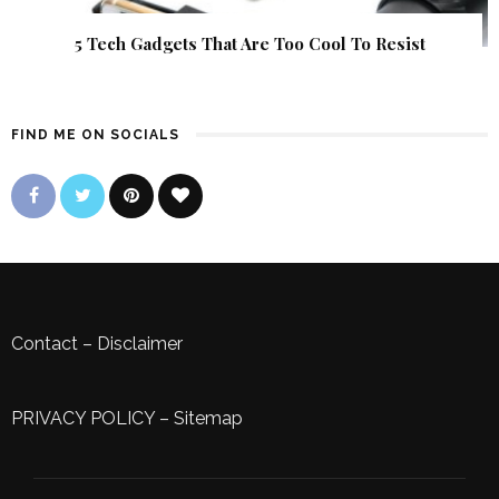
5 Tech Gadgets That Are Too Cool To Resist
FIND ME ON SOCIALS
Contact
–
Disclaimer
PRIVACY POLICY
–
Sitemap