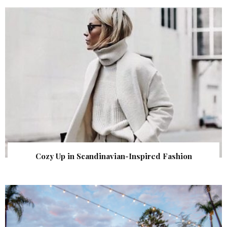
Cozy Up in Scandinavian-Inspired Fashion