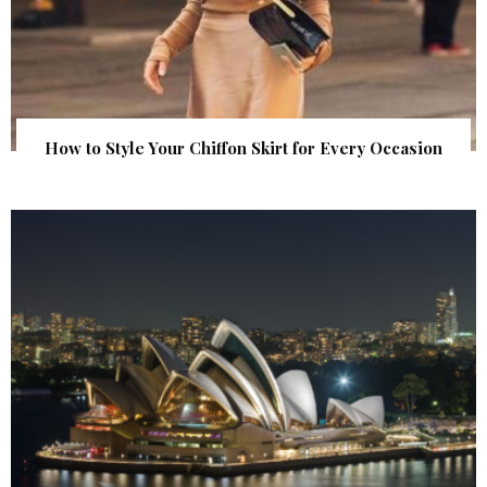
How to Style Your Chiffon Skirt for Every Occasion