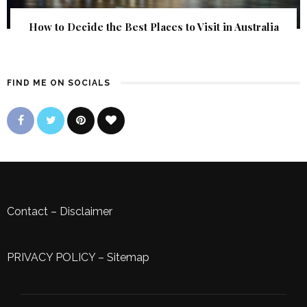
How to Decide the Best Places to Visit in Australia
FIND ME ON SOCIALS
Contact
–
Disclaimer
PRIVACY POLICY
–
Sitemap