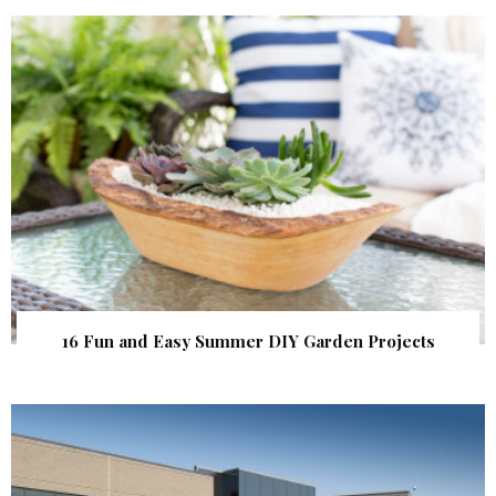
16 Fun and Easy Summer DIY Garden Projects