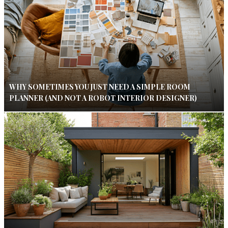
WHY SOMETIMES YOU JUST NEED A SIMPLE ROOM
PLANNER (AND NOT A ROBOT INTERIOR DESIGNER)