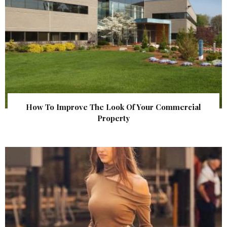
How To Improve The Look Of Your Commercial
Property