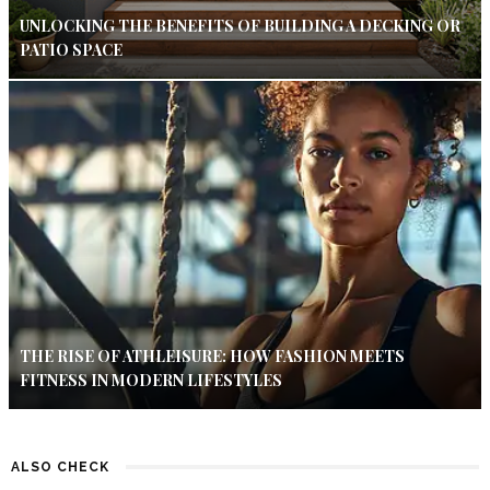
UNLOCKING THE BENEFITS OF BUILDING A DECKING OR
PATIO SPACE
THE RISE OF ATHLEISURE: HOW FASHION MEETS
FITNESS IN MODERN LIFESTYLES
ALSO CHECK