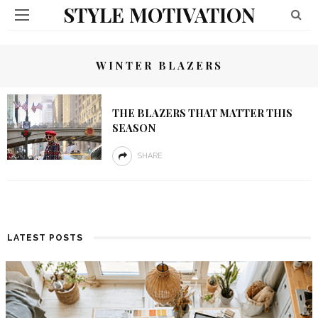
STYLE MOTIVATION
WINTER BLAZERS
THE BLAZERS THAT MATTER THIS
SEASON
SHARE
LATEST POSTS