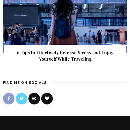
6 Tips to Effectively Release Stress and Enjoy
Yourself While Traveling
FIND ME ON SOCIALS