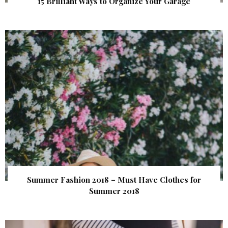
15 Brilliant Ways to Organize Your Garage
Summer Fashion 2018 – Must Have Clothes for
Summer 2018