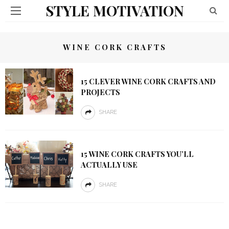
STYLE MOTIVATION
WINE CORK CRAFTS
15 CLEVER WINE CORK CRAFTS AND
PROJECTS
SHARE
15 WINE CORK CRAFTS YOU’LL
ACTUALLY USE
SHARE