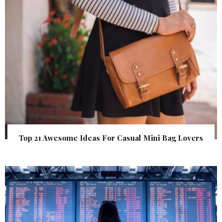
Top 21 Awesome Ideas For Casual Mini Bag Lovers