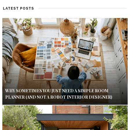
LATEST POSTS
WHY SOMETIMES YOU JUST NEED A SIMPLE ROOM
PLANNER (AND NOT A ROBOT INTERIOR DESIGNER)