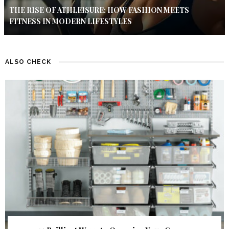
THE RISE OF ATHLEISURE: HOW FASHION MEETS
FITNESS IN MODERN LIFESTYLES
ALSO CHECK