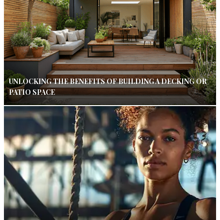
UNLOCKING THE BENEFITS OF BUILDING A DECKING OR
PATIO SPACE