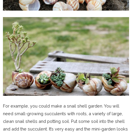
For example, you could make a snail shell garden. You will
need small-growing succulents with roots, a variety of large,
clean snail shells and potting soil. Put some soil into the shell
and add the succulent. It’s very easy and the mini-garden looks