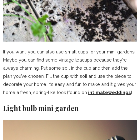
If you want, you can also use small cups for your mini-gardens.
Maybe you can find some vintage teacups because they’re
always charming. Put some soil in the cup and then add the
plan you’ve chosen. Fill the cup with soil and use the piece to
decorate your home. It’s easy and fun to make and it gives your
home a fresh, spring-like look.{found on
intimateweddings
}.
Light bulb mini garden