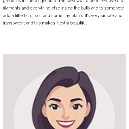
garden is inside a light bulb. The idea would be to remove the
filaments and everything else inside the bulb and to somehow
add a little bit of soil and some tiny plants. It’s very simple and
transparent and this makes it extra beautiful.