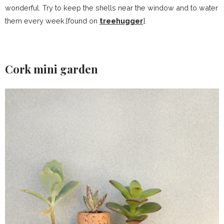
wonderful. Try to keep the shells near the window and to water
them every week.{found on
treehugger
}.
Cork mini garden