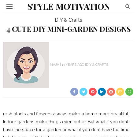
STYLE MOTIVATION
DIY & Crafts
4 CUTE DIY MINI-GARDEN DESIGNS
MAJA
13 YEARS AGO
DIY & CRAFTS
resh plants and flowers always make a home more beautiful.
Indoor gardens make things even better. But what if you don’t
have the space for a garden or what if you don’t have the time