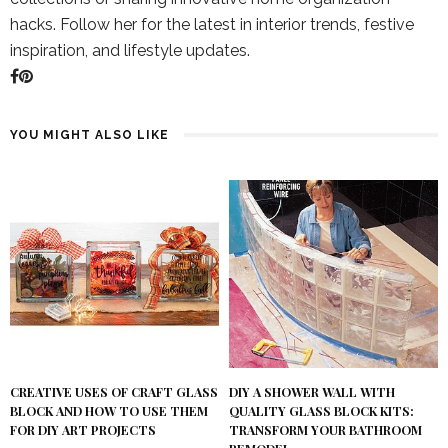
hacks. Follow her for the latest in interior trends, festive
inspiration, and lifestyle updates.
YOU MIGHT ALSO LIKE
DIY A SHOWER WALL WITH
CREATIVE USES OF CRAFT GLASS
QUALITY GLASS BLOCK KITS:
BLOCK AND HOW TO USE THEM
TRANSFORM YOUR BATHROOM
FOR DIY ART PROJECTS