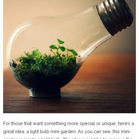
For those that want something more special or unique, here’s a
great idea: a light bulb mini-garden. As you can see, this mini-