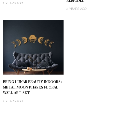
REMODEL
2 YEARS AGO
2 YEARS AGO
BRING LUNAR BEAUTY INDOORS:
METAL MOON PHASES FLORAL
WALL ART SET
2 YEARS AGO