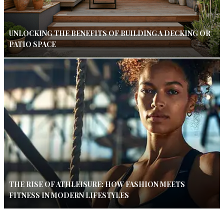
UNLOCKING THE BENEFITS OF BUILDING A DECKING OR
PATIO SPACE
THE RISE OF ATHLEISURE: HOW FASHION MEETS
FITNESS IN MODERN LIFESTYLES