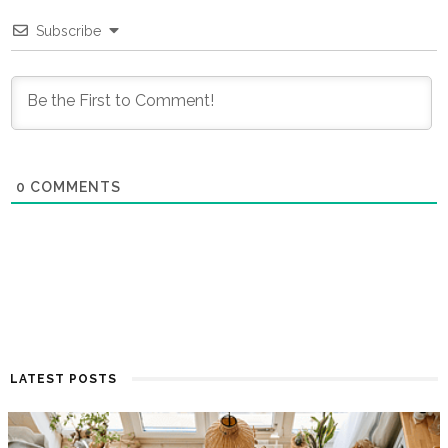
Subscribe
0
COMMENTS
LATEST POSTS