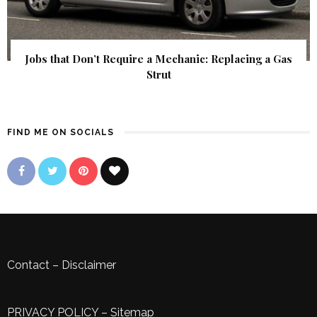
Jobs that Don’t Require a Mechanic: Replacing a Gas
Strut
FIND ME ON SOCIALS
Contact
–
Disclaimer
PRIVACY POLICY
–
Sitemap