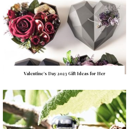
Valentine’s Day 2023 Gift Ideas for Her