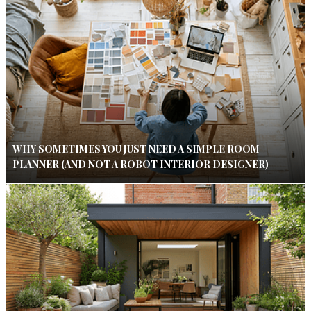
WHY SOMETIMES YOU JUST NEED A SIMPLE ROOM
PLANNER (AND NOT A ROBOT INTERIOR DESIGNER)