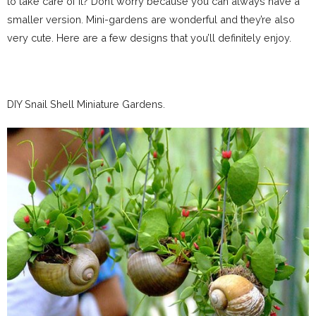
to take care of it? Don’t worry because you can always have a
smaller version. Mini-gardens are wonderful and they’re also
very cute. Here are a few designs that you’ll definitely enjoy.
DIY Snail Shell Miniature Gardens.