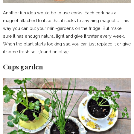
Another fun idea would be to use corks. Each cork has a
magnet attached to it so that it sticks to anything magnetic. This
way you can put your mini-gardens on the fridge. But make
sure it has enough natural light and give it water every week.
When the plant starts looking sad you can just replace it or give
it some fresh soil.{found on etsy}.
Cups garden