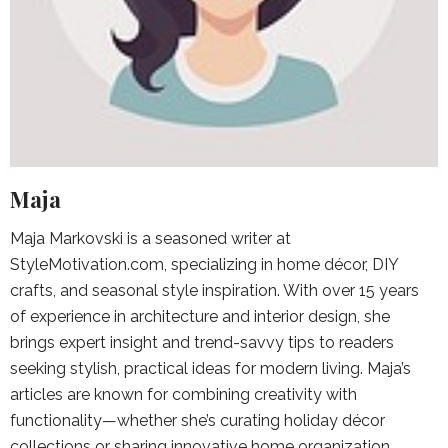
Maja
Maja Markovski is a seasoned writer at
StyleMotivation.com, specializing in home décor, DIY
crafts, and seasonal style inspiration. With over 15 years
of experience in architecture and interior design, she
brings expert insight and trend-savvy tips to readers
seeking stylish, practical ideas for modern living. Maja’s
articles are known for combining creativity with
functionality—whether she’s curating holiday décor
collections or sharing innovative home organization