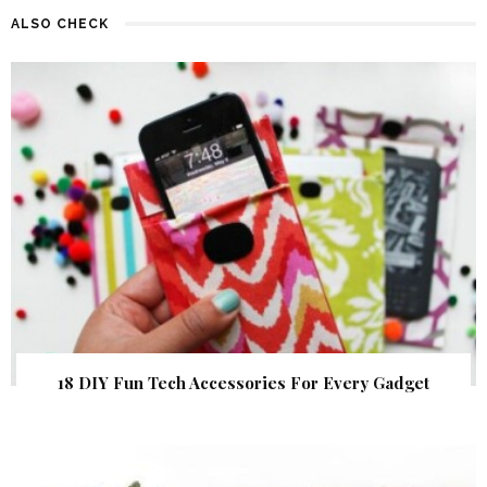
ALSO CHECK
18 DIY Fun Tech Accessories For Every Gadget