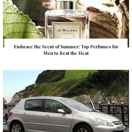
Embrace the Scent of Summer: Top Perfumes for
Men to Beat the Heat