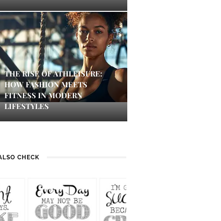
THE RISE OF ATHLEISURE:
HOW FASHION MEETS
FITNESS IN MODERN
LIFESTYLES
ALSO CHECK