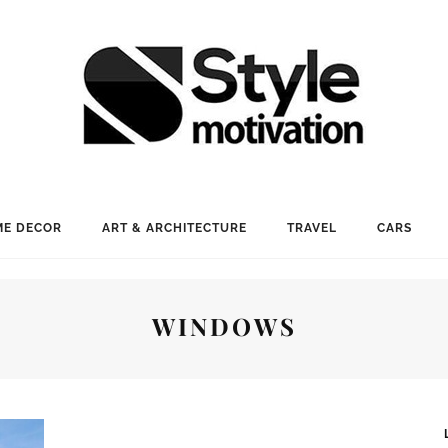
E DECOR
ART & ARCHITECTURE
TRAVEL
CARS
WINDOWS