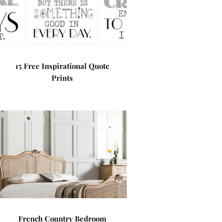
15 Free Inspirational Quote
Prints
French Country Bedroom