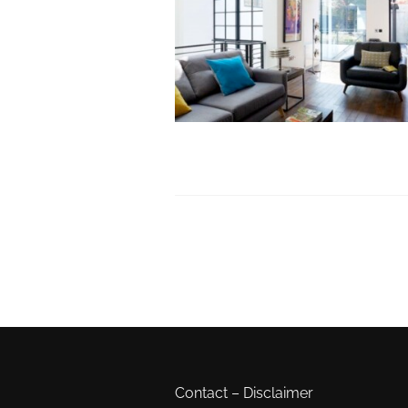
Contact
–
Disclaimer