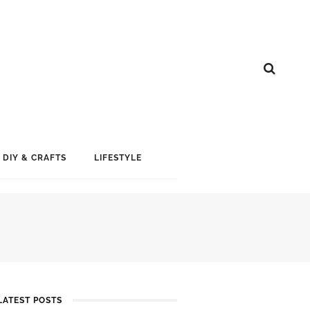
DIY & CRAFTS
LIFESTYLE
LATEST POSTS