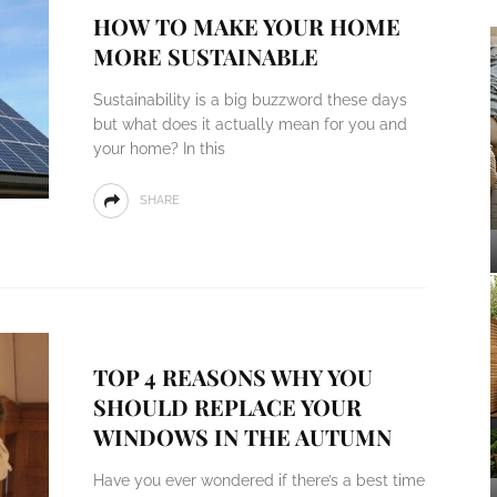
HOW TO MAKE YOUR HOME
MORE SUSTAINABLE
Sustainability is a big buzzword these days
but what does it actually mean for you and
your home? In this
SHARE
TOP 4 REASONS WHY YOU
SHOULD REPLACE YOUR
WINDOWS IN THE AUTUMN
Have you ever wondered if there’s a best time