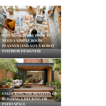
WHY SOMETIMES YOU JUST
NEED A SIMPLE ROOM
PLANNER (AND NOT A ROBOT
INTERIOR DESIGNER)
UNLOCKING THE BENEFITS OF
BUILDING A DECKING OR
PATIO SPACE