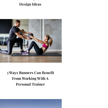
Design Ideas
3 Ways Runners Can Benefit
From Working With A
Personal Trainer