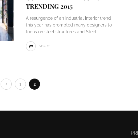
TRENDING 2015
A resurgence of an industrial interior trend
this year has prompted many designers to
focus on steel structures and Steel
SHARE
1
2
PR