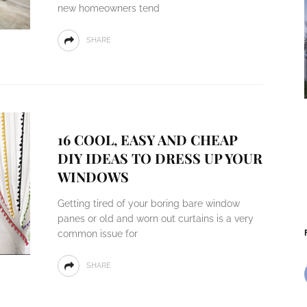
new homeowners tend
SHARE
16 COOL, EASY AND CHEAP
DIY IDEAS TO DRESS UP YOUR
WINDOWS
Getting tired of your boring bare window
panes or old and worn out curtains is a very
common issue for
SHARE