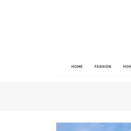
HOME
FASHION
HOM