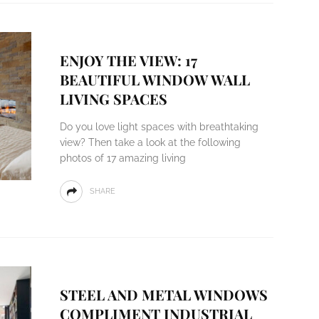
ENJOY THE VIEW: 17
BEAUTIFUL WINDOW WALL
LIVING SPACES
Do you love light spaces with breathtaking
view? Then take a look at the following
photos of 17 amazing living
SHARE
STEEL AND METAL WINDOWS
COMPLIMENT INDUSTRIAL