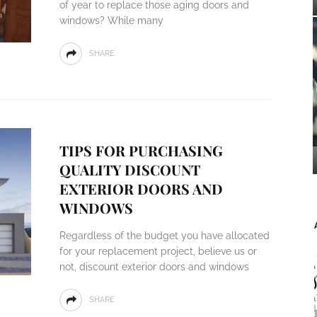
of year to replace those aging doors and
windows? While many
SHARE
TIPS FOR PURCHASING
QUALITY DISCOUNT
EXTERIOR DOORS AND
WINDOWS
Regardless of the budget you have allocated
for your replacement project, believe us or
not, discount exterior doors and windows
SHARE