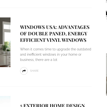
WINDOWS USA: ADVANTAGES
OF DOUBLE PANED, ENERGY
EFFICIENT VINYL WINDOWS
When it comes time to upgrade the outdated
and inefficient windows in your home or
business, there are a lot
SHARE
5 EXTERIOR HOME DESIGN