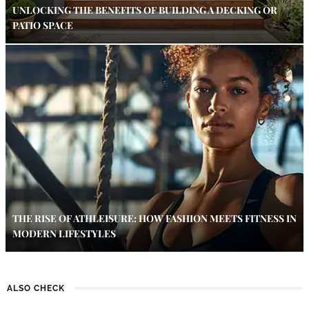
UNLOCKING THE BENEFITS OF BUILDING A DECKING OR
PATIO SPACE
THE RISE OF ATHLEISURE: HOW FASHION MEETS FITNESS IN
MODERN LIFESTYLES
ALSO CHECK