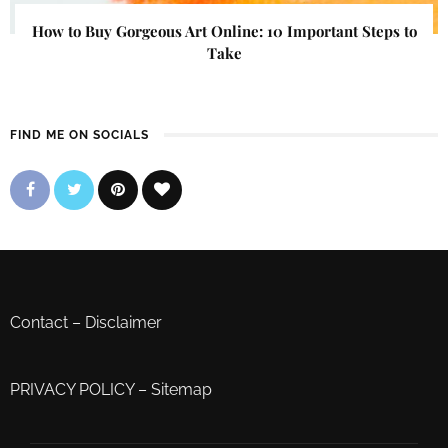
How to Buy Gorgeous Art Online: 10 Important Steps to
Take
FIND ME ON SOCIALS
Contact
–
Disclaimer
PRIVACY POLICY
–
Sitemap