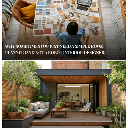
WHY SOMETIMES YOU JUST NEED A SIMPLE ROOM
PLANNER (AND NOT A ROBOT INTERIOR DESIGNER)