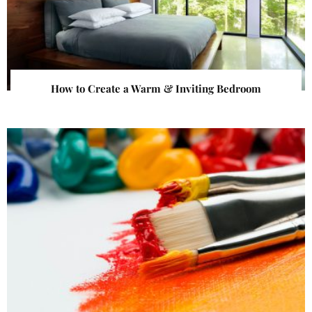
How to Create a Warm & Inviting Bedroom