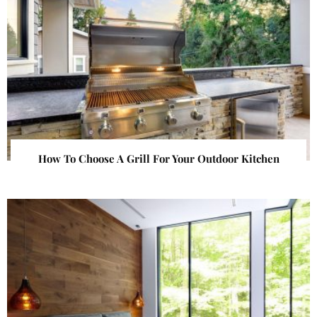
How To Choose A Grill For Your Outdoor Kitchen