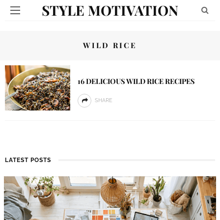
STYLE MOTIVATION
WILD RICE
16 DELICIOUS WILD RICE RECIPES
SHARE
LATEST POSTS