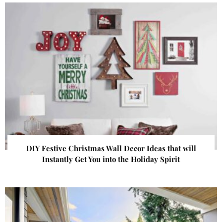
DIY Festive Christmas Wall Decor Ideas that will
Instantly Get You into the Holiday Spirit