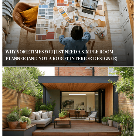
WHY SOMETIMES YOU JUST NEED A SIMPLE ROOM
PLANNER (AND NOT A ROBOT INTERIOR DESIGNER)