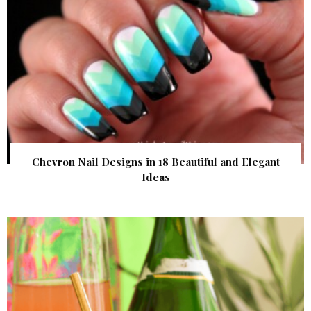
Chevron Nail Designs in 18 Beautiful and Elegant
Ideas