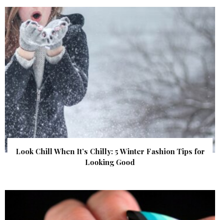
Look Chill When It’s Chilly: 5 Winter Fashion Tips for
Looking Good