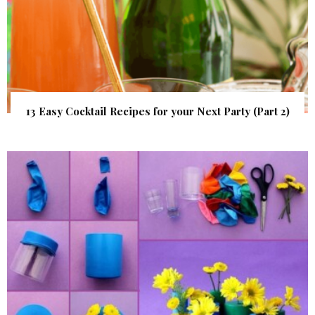
13 Easy Cocktail Recipes for your Next Party (Part 2)