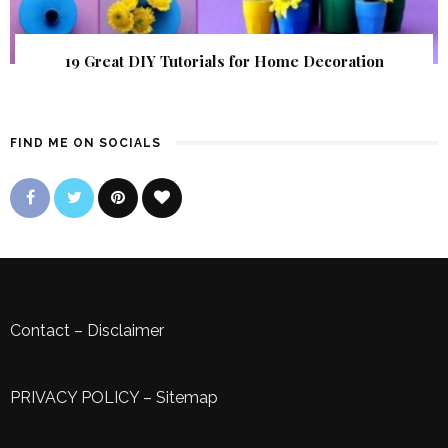
19 Great DIY Tutorials for Home Decoration
FIND ME ON SOCIALS
Contact
–
Disclaimer
PRIVACY POLICY
–
Sitemap