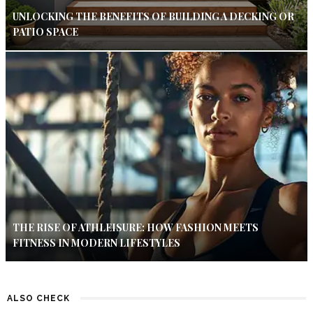
UNLOCKING THE BENEFITS OF BUILDING A DECKING OR
PATIO SPACE
THE RISE OF ATHLEISURE: HOW FASHION MEETS
FITNESS IN MODERN LIFESTYLES
ALSO CHECK