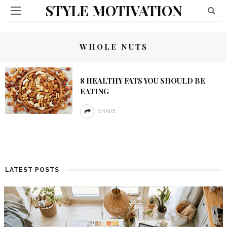
STYLE MOTIVATION
WHOLE NUTS
8 HEALTHY FATS YOU SHOULD BE
EATING
SHARE
LATEST POSTS