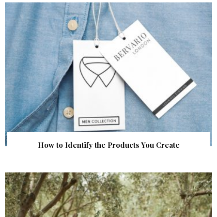
How to Identify the Products You Create