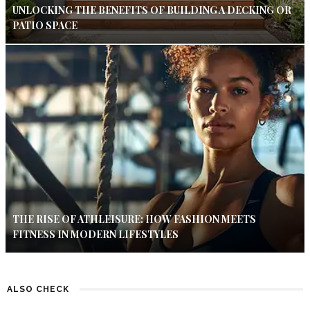
UNLOCKING THE BENEFITS OF BUILDING A DECKING OR
PATIO SPACE
THE RISE OF ATHLEISURE: HOW FASHION MEETS
FITNESS IN MODERN LIFESTYLES
ALSO CHECK