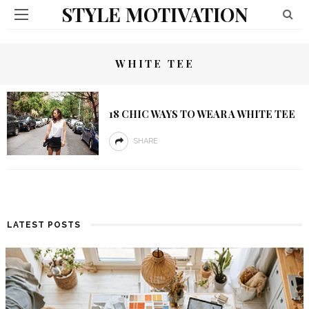
STYLE MOTIVATION
WHITE TEE
18 CHIC WAYS TO WEAR A WHITE TEE
SHARE
LATEST POSTS