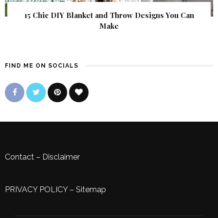
15 Chic DIY Blanket and Throw Designs You Can
Make
FIND ME ON SOCIALS
Contact
–
Disclaimer
PRIVACY POLICY
–
Sitemap