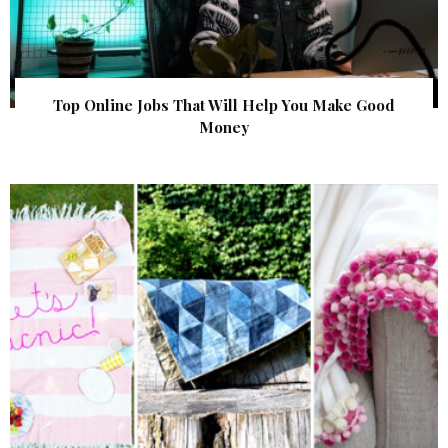
Top Online Jobs That Will Help You Make Good
Money