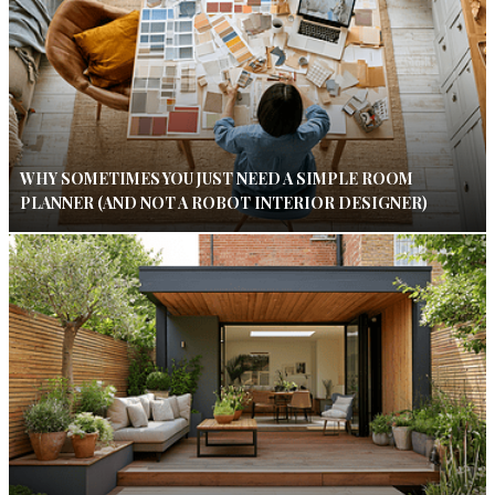
WHY SOMETIMES YOU JUST NEED A SIMPLE ROOM
PLANNER (AND NOT A ROBOT INTERIOR DESIGNER)