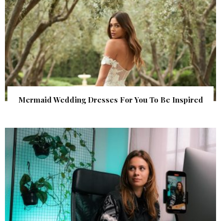
Mermaid Wedding Dresses For You To Be Inspired