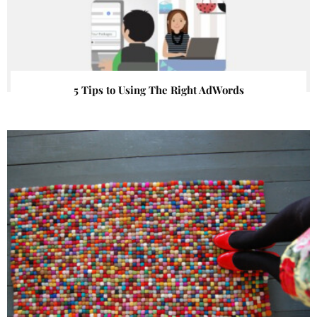
5 Tips to Using The Right AdWords