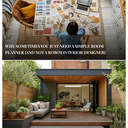
WHY SOMETIMES YOU JUST NEED A SIMPLE ROOM
PLANNER (AND NOT A ROBOT INTERIOR DESIGNER)