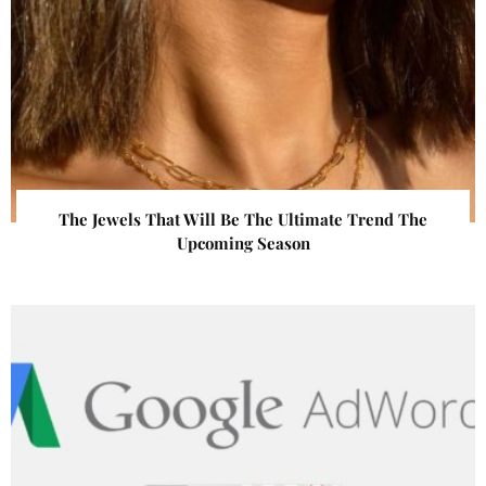
The Jewels That Will Be The Ultimate Trend The
Upcoming Season