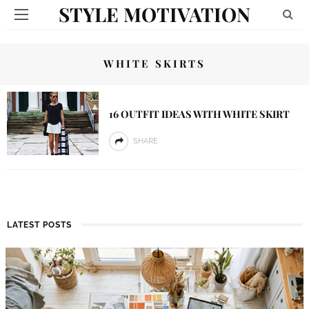
STYLE MOTIVATION
WHITE SKIRTS
16 OUTFIT IDEAS WITH WHITE SKIRT
SHARE
LATEST POSTS