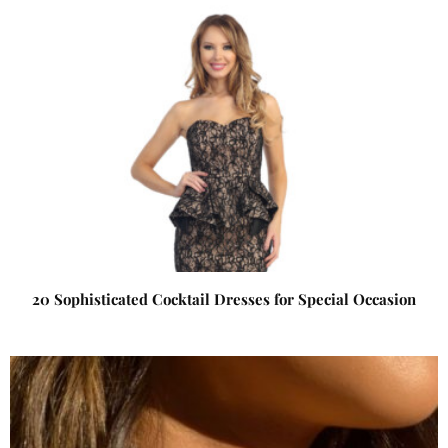
20 Sophisticated Cocktail Dresses for Special Occasion