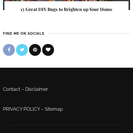
15 Great DIY Rugs to Brighten up Your Home
FIND ME ON SOCIALS
Contact
–
Disclaimer
PRIVACY POLICY
–
Sitemap