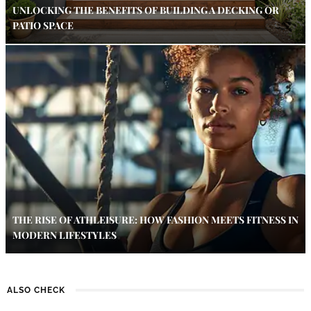
UNLOCKING THE BENEFITS OF BUILDING A DECKING OR
PATIO SPACE
THE RISE OF ATHLEISURE: HOW FASHION MEETS FITNESS IN
MODERN LIFESTYLES
ALSO CHECK