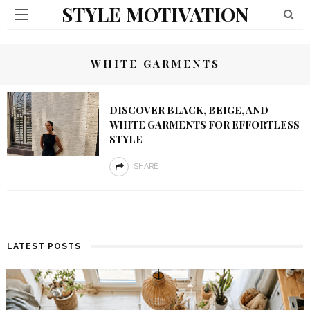
STYLE MOTIVATION
WHITE GARMENTS
DISCOVER BLACK, BEIGE, AND
WHITE GARMENTS FOR EFFORTLESS
STYLE
SHARE
LATEST POSTS