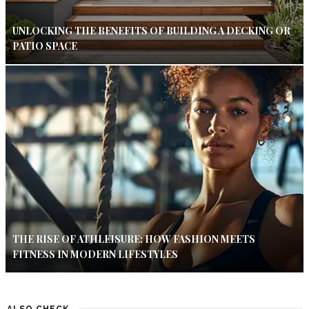
UNLOCKING THE BENEFITS OF BUILDING A DECKING OR
PATIO SPACE
THE RISE OF ATHLEISURE: HOW FASHION MEETS
FITNESS IN MODERN LIFESTYLES
ALSO CHECK