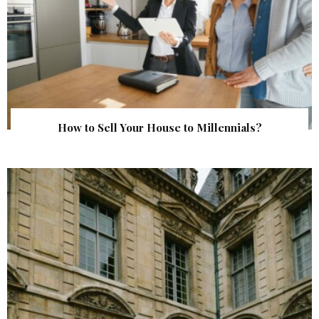
How to Sell Your House to Millennials?