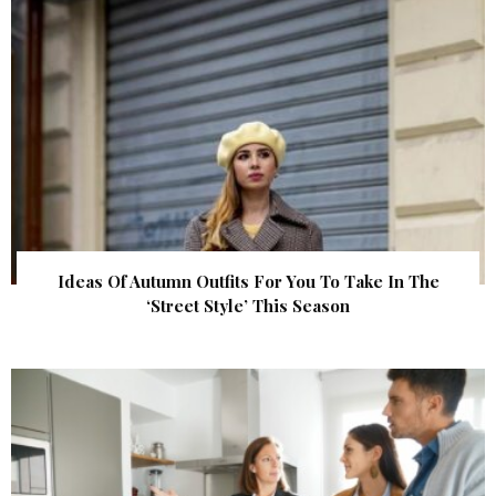
Ideas Of Autumn Outfits For You To Take In The
‘Street Style’ This Season