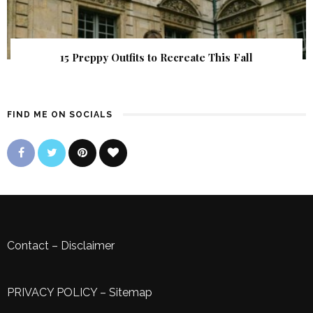
15 Preppy Outfits to Recreate This Fall
FIND ME ON SOCIALS
Contact
–
Disclaimer
PRIVACY POLICY
–
Sitemap