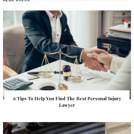
6 Tips To Help You Find The Best Personal Injury
Lawyer