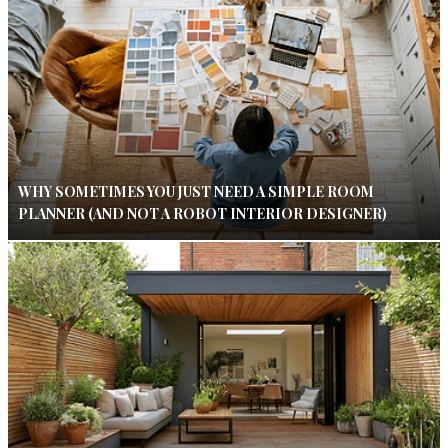
WHY SOMETIMES YOU JUST NEED A SIMPLE ROOM
PLANNER (AND NOT A ROBOT INTERIOR DESIGNER)