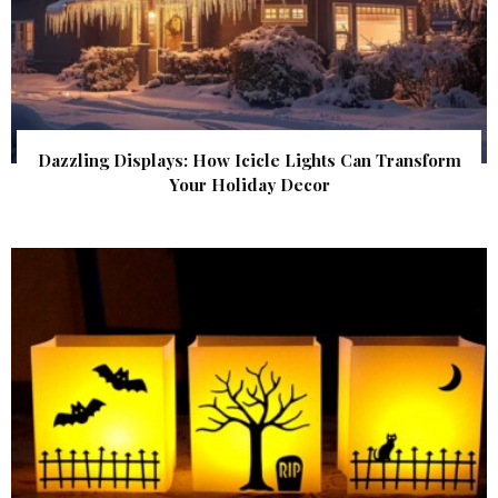
Dazzling Displays: How Icicle Lights Can Transform
Your Holiday Decor