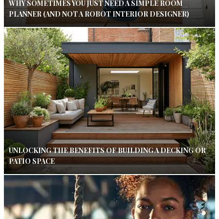
WHY SOMETIMES YOU JUST NEED A SIMPLE ROOM
PLANNER (AND NOT A ROBOT INTERIOR DESIGNER)
UNLOCKING THE BENEFITS OF BUILDING A DECKING OR
PATIO SPACE