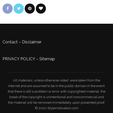
Contact
–
Disclaimer
PRIVACY POLICY
–
Sitemap
All materials, unless otherwise noted, were taken from the
Internet and are assumed to be in the public domain.In the event
that there is still a problem or error with copyrighted material, the
break of the copyright is unintentional and noncommercial and
the material will be removed immediately upon presented proof.
© 2020 Stylemotivation.com