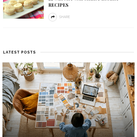
RECIPES
SHARE
LATEST POSTS