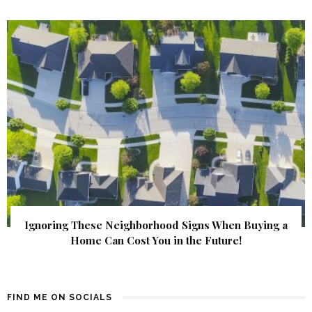
Ignoring These Neighborhood Signs When Buying a
Home Can Cost You in the Future!
FIND ME ON SOCIALS