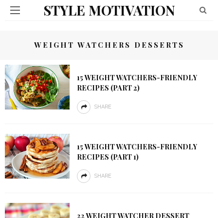
STYLE MOTIVATION
WEIGHT WATCHERS DESSERTS
15 WEIGHT WATCHERS-FRIENDLY
RECIPES (PART 2)
SHARE
15 WEIGHT WATCHERS-FRIENDLY
RECIPES (PART 1)
SHARE
22 WEIGHT WATCHER DESSERT