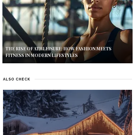
THE RISE OF ATHLEISURE: HOW FASHION MEETS
FITNESS IN MODERN LIFESTYLES
ALSO CHECK