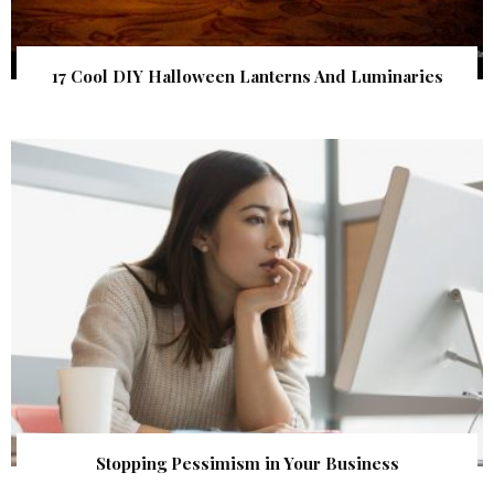
17 Cool DIY Halloween Lanterns And Luminaries
Stopping Pessimism in Your Business