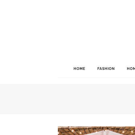
HOME
FASHION
HOM