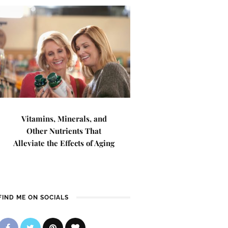
Vitamins, Minerals, and
Other Nutrients That
Alleviate the Effects of Aging
FIND ME ON SOCIALS