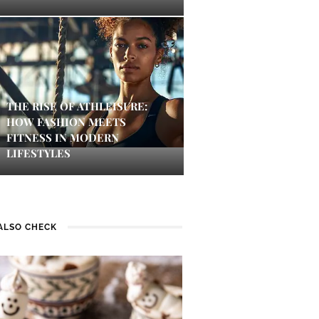
THE RISE OF ATHLEISURE:
HOW FASHION MEETS
FITNESS IN MODERN
LIFESTYLES
ALSO CHECK