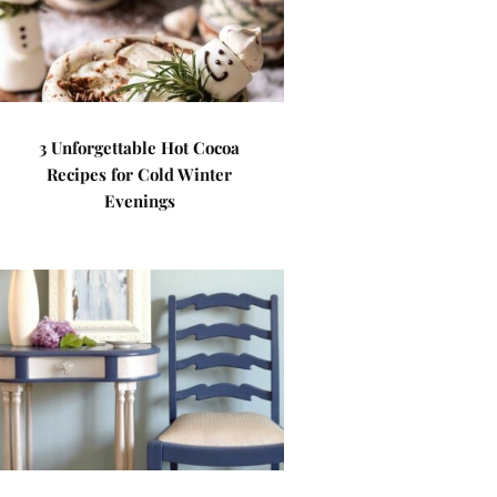
3 Unforgettable Hot Cocoa
Recipes for Cold Winter
Evenings