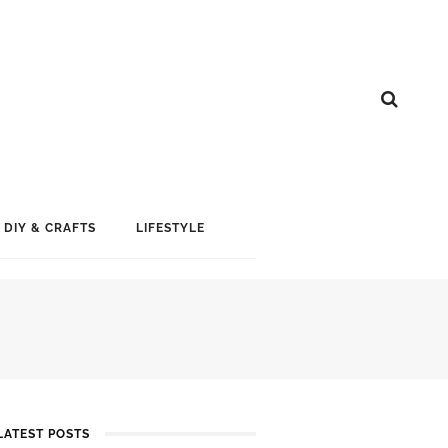
DIY & CRAFTS
LIFESTYLE
LATEST POSTS