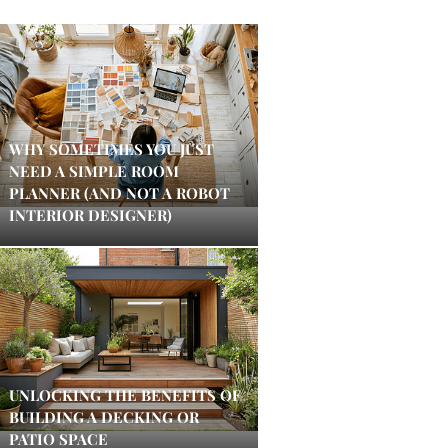
WHY SOMETIMES YOU JUST
NEED A SIMPLE ROOM
PLANNER (AND NOT A ROBOT
INTERIOR DESIGNER)
UNLOCKING THE BENEFITS OF
BUILDING A DECKING OR
PATIO SPACE