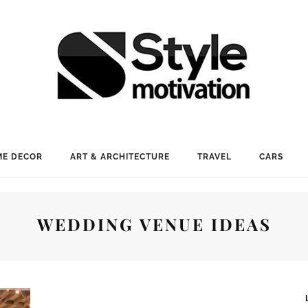
E DECOR
ART & ARCHITECTURE
TRAVEL
CARS
WEDDING VENUE IDEAS