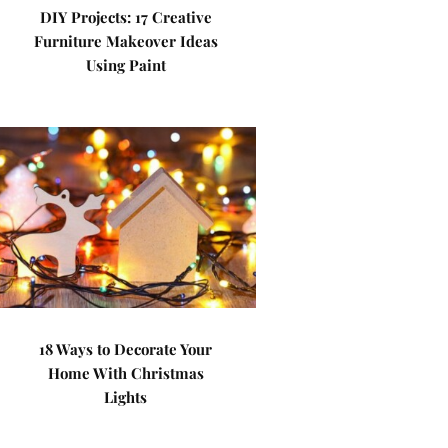
DIY Projects: 17 Creative
Furniture Makeover Ideas
Using Paint
18 Ways to Decorate Your
Home With Christmas
Lights