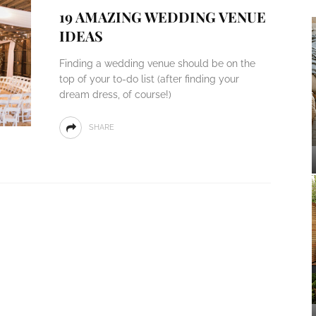
19 AMAZING WEDDING VENUE
IDEAS
Finding a wedding venue should be on the
top of your to-do list (after finding your
dream dress, of course!)
SHARE