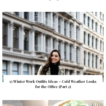
15 Winter Work Outfits Ideas – Cold Weather Looks
for the Office (Part 2)