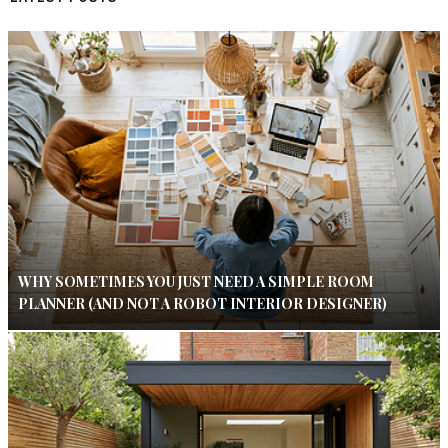
WHY SOMETIMES YOU JUST NEED A SIMPLE ROOM
PLANNER (AND NOT A ROBOT INTERIOR DESIGNER)