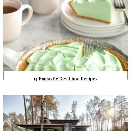
15 Fantastic Key Lime Recipes