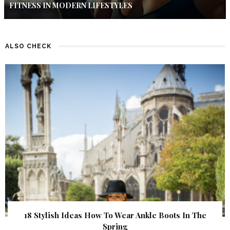
FITNESS IN MODERN LIFESTYLES
ALSO CHECK
18 Stylish Ideas How To Wear Ankle Boots In The
Spring