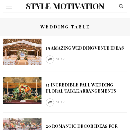
STYLE MOTIVATION
WEDDING TABLE
19 AMAZING WEDDING VENUE IDEAS
SHARE
15 INCREDIBLE FALL WEDDING
FLORAL TABLE ARRANGEMENTS
SHARE
20 ROMANTIC DECOR IDEAS FOR