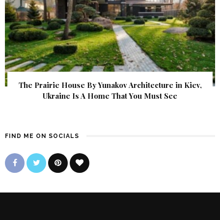
The Prairie House By Yunakov Architecture in Kiev,
Ukraine Is A Home That You Must See
FIND ME ON SOCIALS