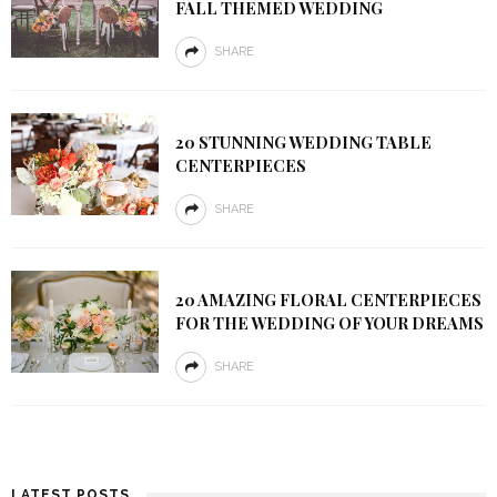
FALL THEMED WEDDING
SHARE
20 STUNNING WEDDING TABLE
CENTERPIECES
SHARE
20 AMAZING FLORAL CENTERPIECES
FOR THE WEDDING OF YOUR DREAMS
SHARE
LATEST POSTS