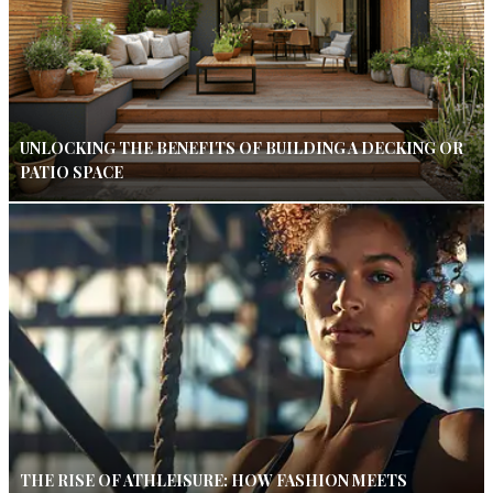
UNLOCKING THE BENEFITS OF BUILDING A DECKING OR
PATIO SPACE
THE RISE OF ATHLEISURE: HOW FASHION MEETS