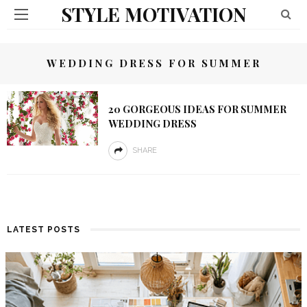
STYLE MOTIVATION
WEDDING DRESS FOR SUMMER
20 GORGEOUS IDEAS FOR SUMMER
WEDDING DRESS
SHARE
LATEST POSTS