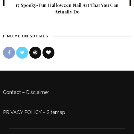
17 Spooky-Fun Halloween Nail Art That You Can
Actually Do
FIND ME ON SOCIALS
Contact
–
Disclaimer
PRIVACY POLICY
–
Sitemap