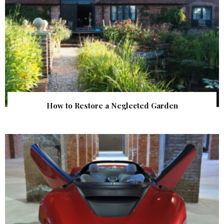
How to Restore a Neglected Garden