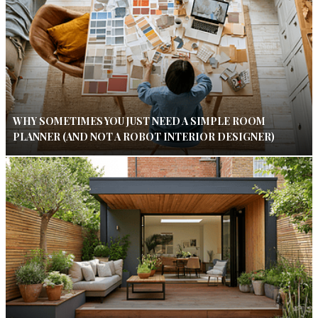
WHY SOMETIMES YOU JUST NEED A SIMPLE ROOM
PLANNER (AND NOT A ROBOT INTERIOR DESIGNER)