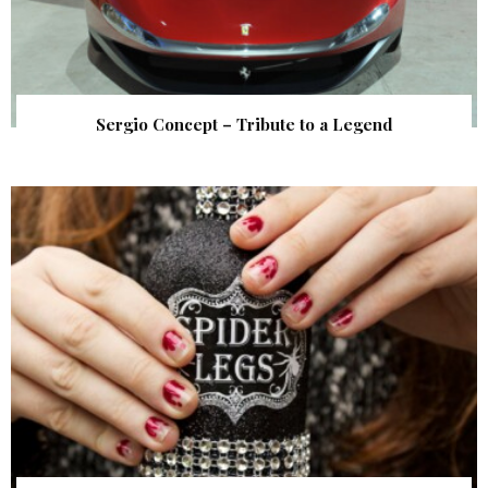
Sergio Concept – Tribute to a Legend