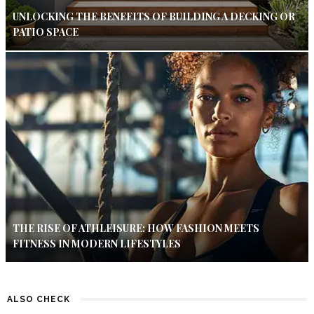
UNLOCKING THE BENEFITS OF BUILDING A DECKING OR
PATIO SPACE
THE RISE OF ATHLEISURE: HOW FASHION MEETS
FITNESS IN MODERN LIFESTYLES
ALSO CHECK