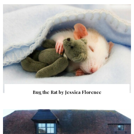
Bug the Rat by Jessica Florence