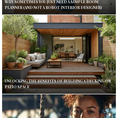
WHY SOMETIMES YOU JUST NEED A SIMPLE ROOM
PLANNER (AND NOT A ROBOT INTERIOR DESIGNER)
UNLOCKING THE BENEFITS OF BUILDING A DECKING OR
PATIO SPACE