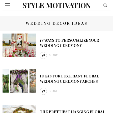
STYLE MOTIVATION
WEDDING DECOR IDEAS
18 WAYS TO PERSONALIZE YOUR
WEDDING CEREMONY
SHARE
IDEAS FOR LUXURIANT FLORAL
WEDDING CEREMONY ARCHES
SHARE
THE PRETTIEST HANGING FLORAL