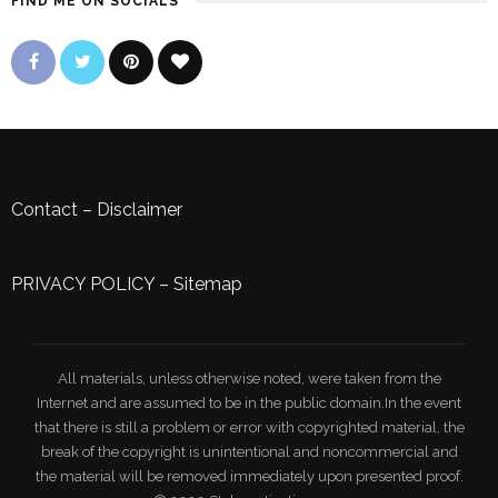
FIND ME ON SOCIALS
Contact
–
Disclaimer
PRIVACY POLICY
–
Sitemap
All materials, unless otherwise noted, were taken from the
Internet and are assumed to be in the public domain.In the event
that there is still a problem or error with copyrighted material, the
break of the copyright is unintentional and noncommercial and
the material will be removed immediately upon presented proof.