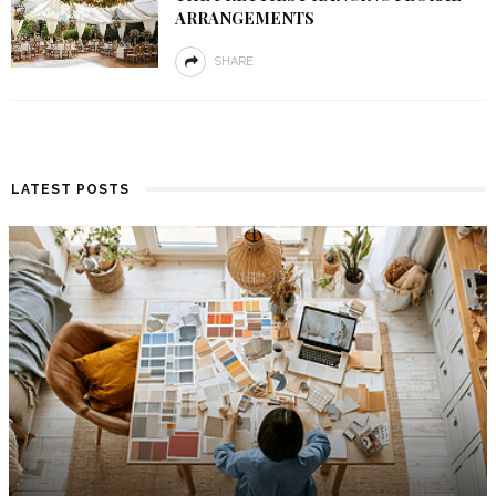
ARRANGEMENTS
SHARE
LATEST POSTS