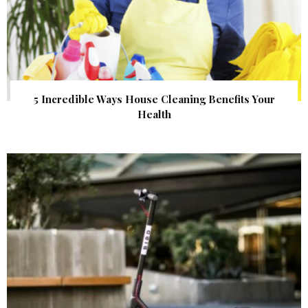
5 Incredible Ways House Cleaning Benefits Your
Health