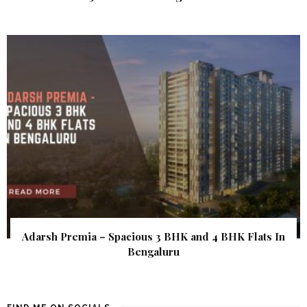
Adarsh Premia – Spacious 3 BHK and 4 BHK Flats In
Bengaluru