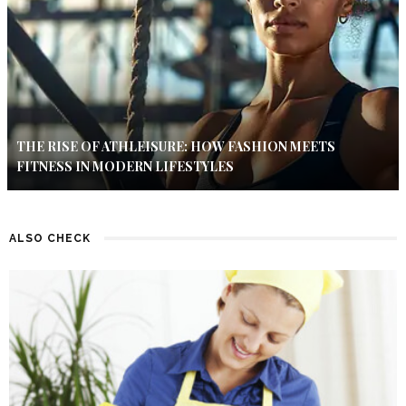
THE RISE OF ATHLEISURE: HOW FASHION MEETS
FITNESS IN MODERN LIFESTYLES
ALSO CHECK