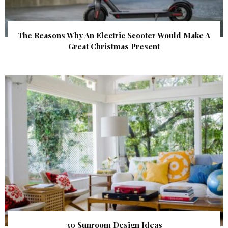
The Reasons Why An Electric Scooter Would Make A
Great Christmas Present
30 Sunroom Design Ideas