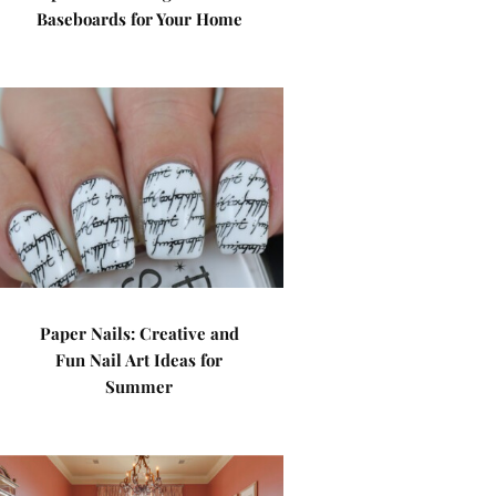
Baseboards for Your Home
Paper Nails: Creative and
Fun Nail Art Ideas for
Summer