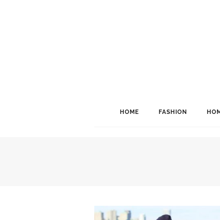
HOME
FASHION
HOM