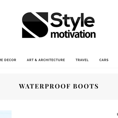
E DECOR
ART & ARCHITECTURE
TRAVEL
CARS
WATERPROOF BOOTS