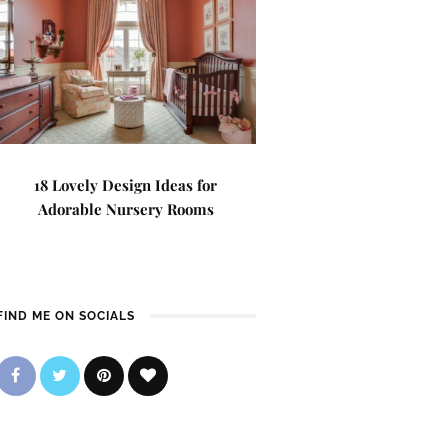
18 Lovely Design Ideas for
Adorable Nursery Rooms
FIND ME ON SOCIALS