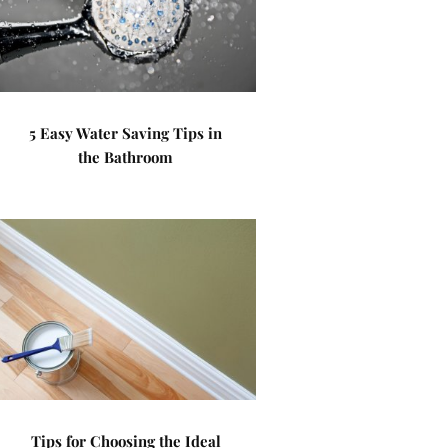
5 Easy Water Saving Tips in
the Bathroom
Tips for Choosing the Ideal