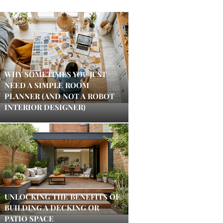
WHY SOMETIMES YOU JUST
NEED A SIMPLE ROOM
PLANNER (AND NOT A ROBOT
INTERIOR DESIGNER)
UNLOCKING THE BENEFITS OF
BUILDING A DECKING OR
PATIO SPACE