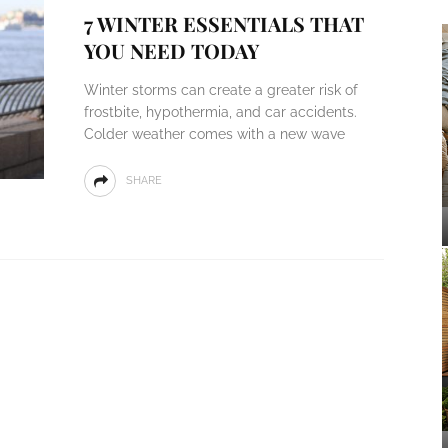
7 WINTER ESSENTIALS THAT
YOU NEED TODAY
Winter storms can create a greater risk of
frostbite, hypothermia, and car accidents.
Colder weather comes with a new wave
SHARE