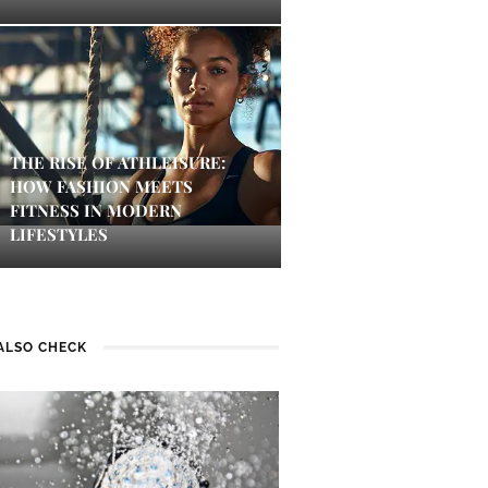
THE RISE OF ATHLEISURE:
HOW FASHION MEETS
FITNESS IN MODERN
LIFESTYLES
ALSO CHECK