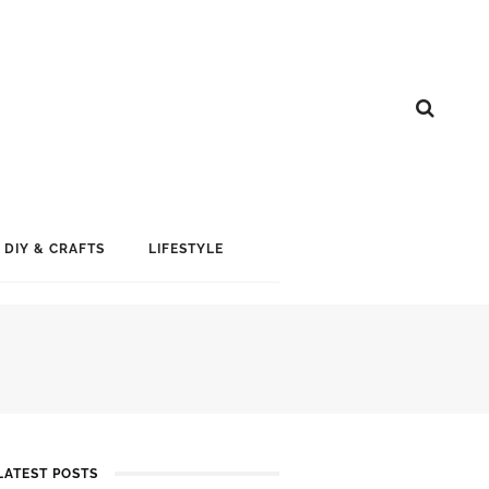
DIY & CRAFTS
LIFESTYLE
LATEST POSTS