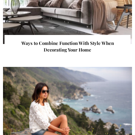
Ways to Combine Function With Style When
Decorating Your Home