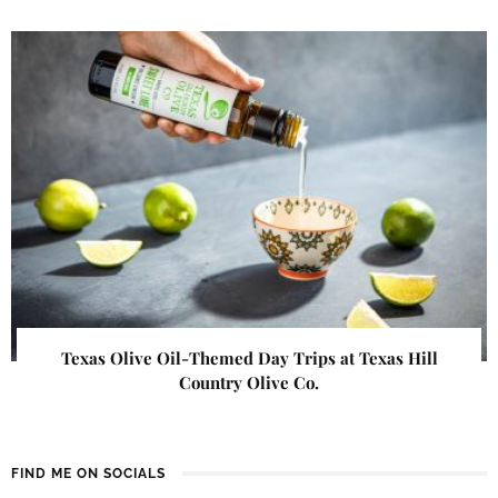
Texas Olive Oil-Themed Day Trips at Texas Hill
Country Olive Co.
FIND ME ON SOCIALS