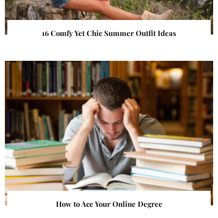
16 Comfy Yet Chic Summer Outfit Ideas
How to Ace Your Online Degree