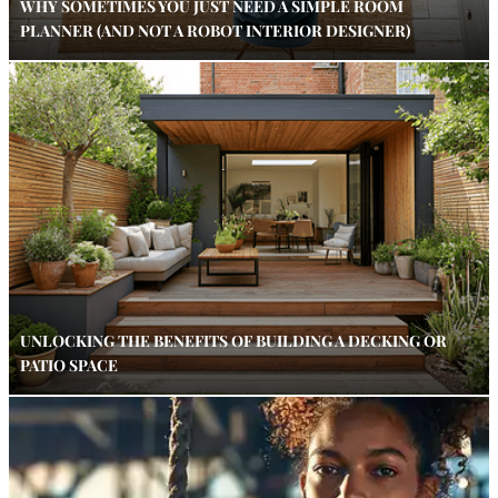
WHY SOMETIMES YOU JUST NEED A SIMPLE ROOM
PLANNER (AND NOT A ROBOT INTERIOR DESIGNER)
UNLOCKING THE BENEFITS OF BUILDING A DECKING OR
PATIO SPACE