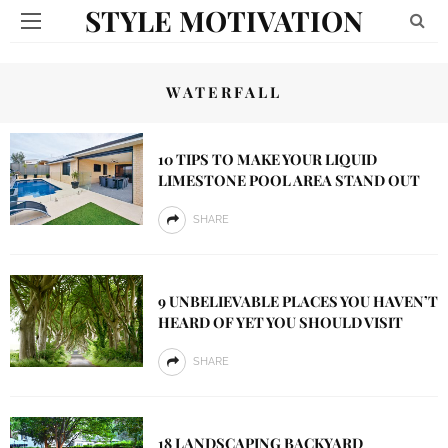
STYLE MOTIVATION
WATERFALL
10 TIPS TO MAKE YOUR LIQUID
LIMESTONE POOL AREA STAND OUT
SHARE
9 UNBELIEVABLE PLACES YOU HAVEN’T
HEARD OF YET YOU SHOULD VISIT
SHARE
18 LANDSCAPING BACKYARD