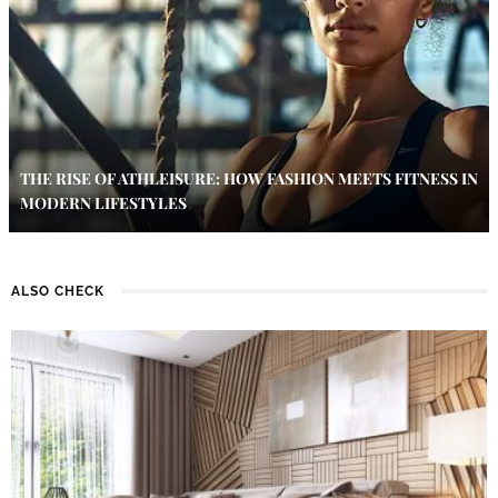
THE RISE OF ATHLEISURE: HOW FASHION MEETS FITNESS IN
MODERN LIFESTYLES
ALSO CHECK