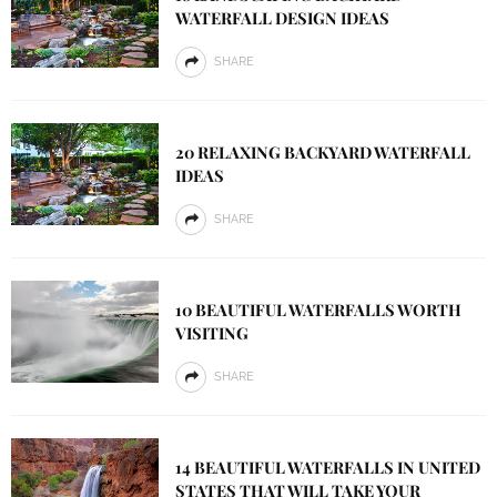
WATERFALL DESIGN IDEAS
SHARE
20 RELAXING BACKYARD WATERFALL
IDEAS
SHARE
10 BEAUTIFUL WATERFALLS WORTH
VISITING
SHARE
14 BEAUTIFUL WATERFALLS IN UNITED
STATES THAT WILL TAKE YOUR