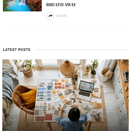
BREATH AWAY
SHARE
LATEST POSTS