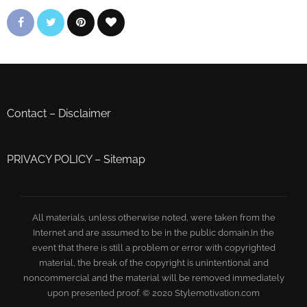
Contact
–
Disclaimer
PRIVACY POLICY
–
Sitemap
All materials, unless otherwise noted, were taken from the
Internet and are assumed to be in the public domain.In the
event that there is still a problem or error with copyrighted
material, the break of the copyright is unintentional and
noncommercial and the material will be removed immediately
upon presented proof. © 2020 Stylemotivation.com