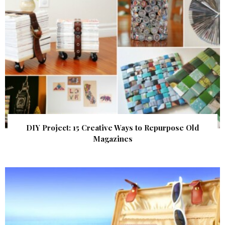
DIY Project: 15 Creative Ways to Repurpose Old
Magazines