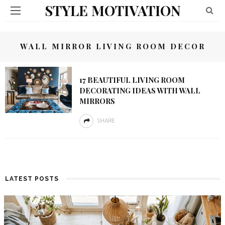
STYLE MOTIVATION
WALL MIRROR LIVING ROOM DECOR
17 BEAUTIFUL LIVING ROOM
DECORATING IDEAS WITH WALL
MIRRORS
SHARE
LATEST POSTS