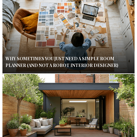
WHY SOMETIMES YOU JUST NEED A SIMPLE ROOM
PLANNER (AND NOT A ROBOT INTERIOR DESIGNER)