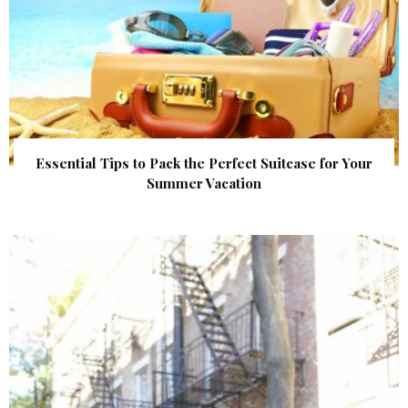
Essential Tips to Pack the Perfect Suitcase for Your
Summer Vacation