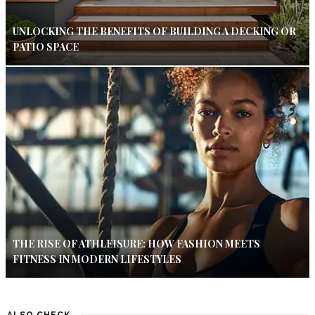
UNLOCKING THE BENEFITS OF BUILDING A DECKING OR
PATIO SPACE
THE RISE OF ATHLEISURE: HOW FASHION MEETS
FITNESS IN MODERN LIFESTYLES
ALSO CHECK