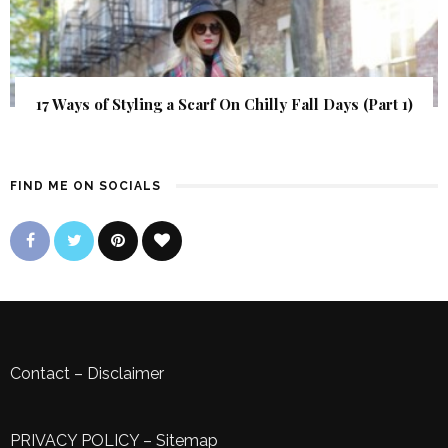
17 Ways of Styling a Scarf On Chilly Fall Days (Part 1)
FIND ME ON SOCIALS
Contact
–
Disclaimer
PRIVACY POLICY
–
Sitemap