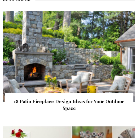
18 Patio Fireplace Design Ideas for Your Outdoor
Space