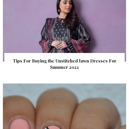
Tips For Buying the Unstitched lawn Dresses For
Summer 2022