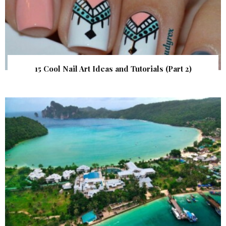
15 Cool Nail Art Ideas and Tutorials (Part 2)