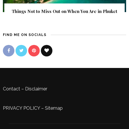
Things Not to Miss Out on When You Are in Phuket
FIND ME ON SOCIALS
Contact
–
Disclaimer
PRIVACY POLICY
–
Sitemap