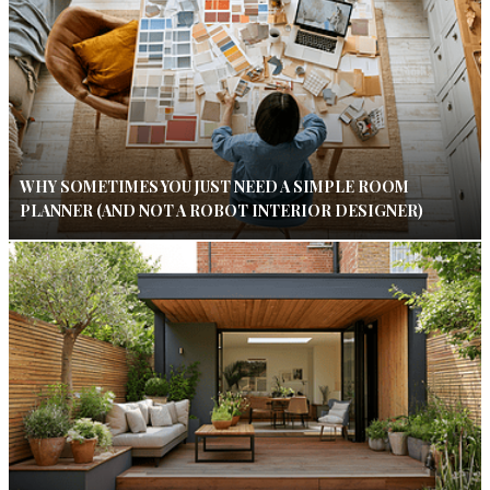
WHY SOMETIMES YOU JUST NEED A SIMPLE ROOM
PLANNER (AND NOT A ROBOT INTERIOR DESIGNER)