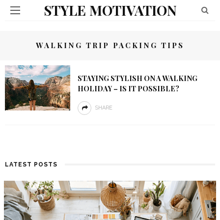
STYLE MOTIVATION
WALKING TRIP PACKING TIPS
STAYING STYLISH ON A WALKING
HOLIDAY – IS IT POSSIBLE?
SHARE
LATEST POSTS