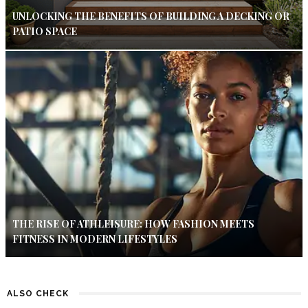
UNLOCKING THE BENEFITS OF BUILDING A DECKING OR
PATIO SPACE
THE RISE OF ATHLEISURE: HOW FASHION MEETS
FITNESS IN MODERN LIFESTYLES
ALSO CHECK