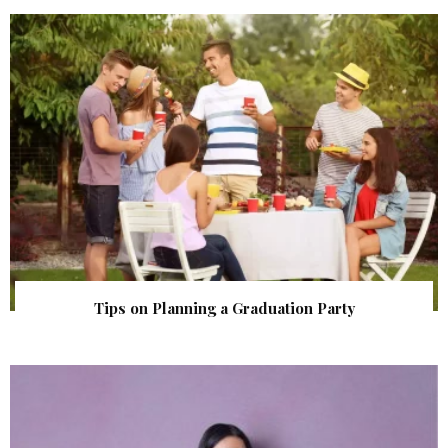
Tips on Planning a Graduation Party