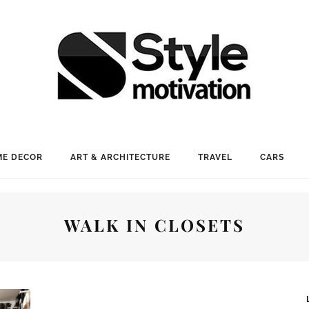
E DECOR
ART & ARCHITECTURE
TRAVEL
CARS
WALK IN CLOSETS