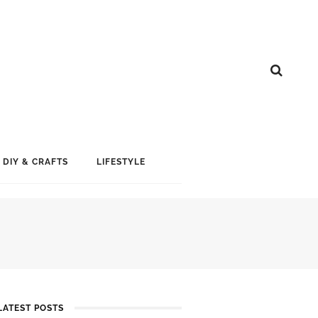
DIY & CRAFTS
LIFESTYLE
LATEST POSTS