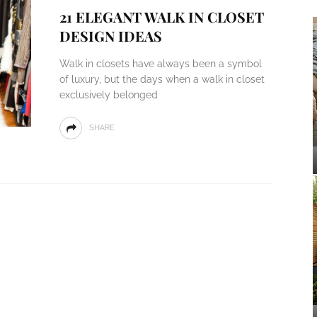
21 ELEGANT WALK IN CLOSET
DESIGN IDEAS
Walk in closets have always been a symbol
of luxury, but the days when a walk in closet
exclusively belonged
SHARE