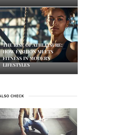
THE RISE OF ATHLEISURE:
HOW FASHION MEETS
FITNESS IN MODERN
LIFESTYLES
ALSO CHECK