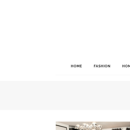
HOME
FASHION
HOM