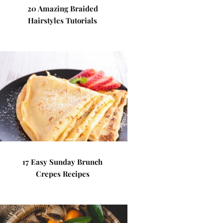
20 Amazing Braided
Hairstyles Tutorials
17 Easy Sunday Brunch
Crepes Recipes