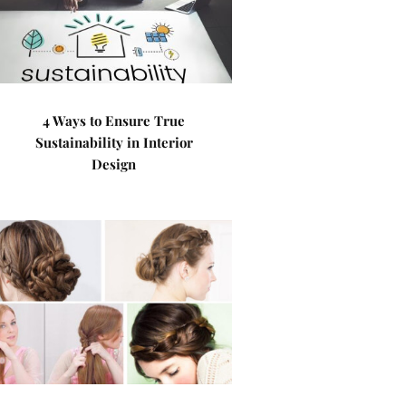
4 Ways to Ensure True
Sustainability in Interior
Design