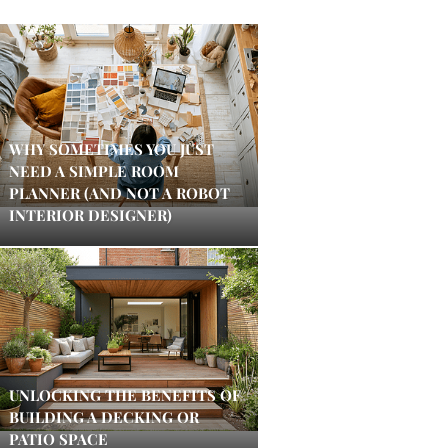
WHY SOMETIMES YOU JUST
NEED A SIMPLE ROOM
PLANNER (AND NOT A ROBOT
INTERIOR DESIGNER)
UNLOCKING THE BENEFITS OF
BUILDING A DECKING OR
PATIO SPACE