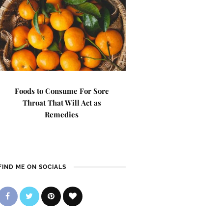
Foods to Consume For Sore
Throat That Will Act as
Remedies
FIND ME ON SOCIALS