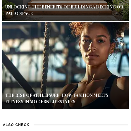
UNLOCKING THE BENEFITS OF BUILDING A DECKING OR
PATIO SPACE
THE RISE OF ATHLEISURE: HOW FASHION MEETS
FITNESS IN MODERN LIFESTYLES
ALSO CHECK