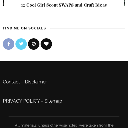
12 Cool Girl Scout SWAPS and Craft Ideas
FIND ME ON SOCIALS
Contact
–
Disclaimer
PRIVACY POLICY
–
Sitemap
All materials, unless otherwise noted, were taken from the