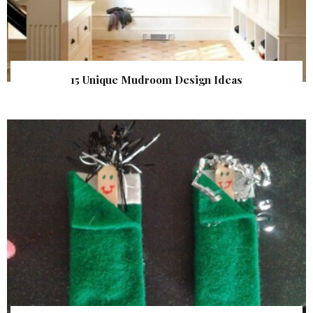
15 Unique Mudroom Design Ideas