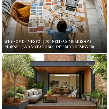
WHY SOMETIMES YOU JUST NEED A SIMPLE ROOM
PLANNER (AND NOT A ROBOT INTERIOR DESIGNER)