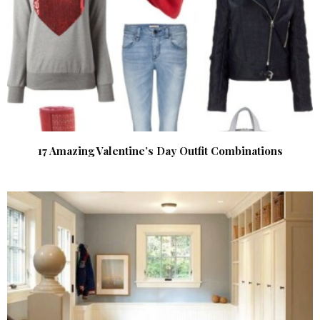
17 Amazing Valentine’s Day Outfit Combinations