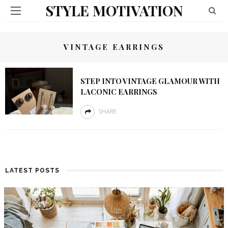
STYLE MOTIVATION
VINTAGE EARRINGS
STEP INTO VINTAGE GLAMOUR WITH
LACONIC EARRINGS
SHARE
LATEST POSTS