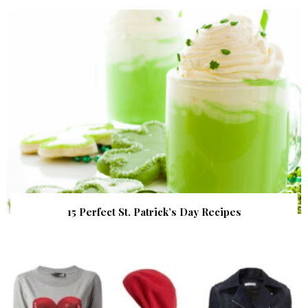
15 Perfect St. Patrick’s Day Recipes