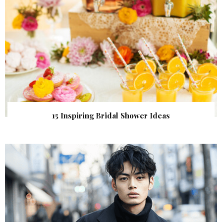
15 Inspiring Bridal Shower Ideas