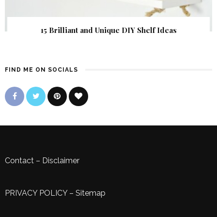
15 Brilliant and Unique DIY Shelf Ideas
FIND ME ON SOCIALS
Contact
–
Disclaimer
PRIVACY POLICY
–
Sitemap