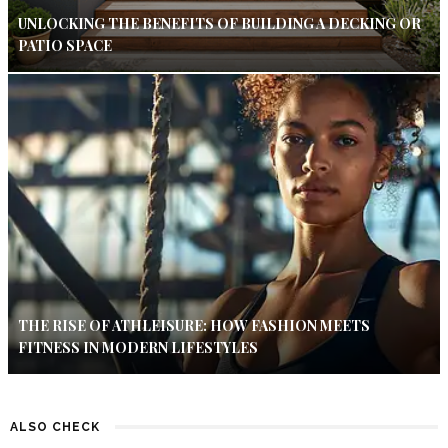
UNLOCKING THE BENEFITS OF BUILDING A DECKING OR
PATIO SPACE
THE RISE OF ATHLEISURE: HOW FASHION MEETS
FITNESS IN MODERN LIFESTYLES
ALSO CHECK