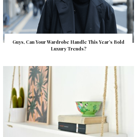
Guys, Can Your Wardrobe Handle This Year’s Bold
Luxury Trends?