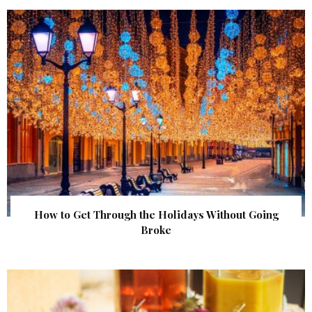
How to Get Through the Holidays Without Going
Broke