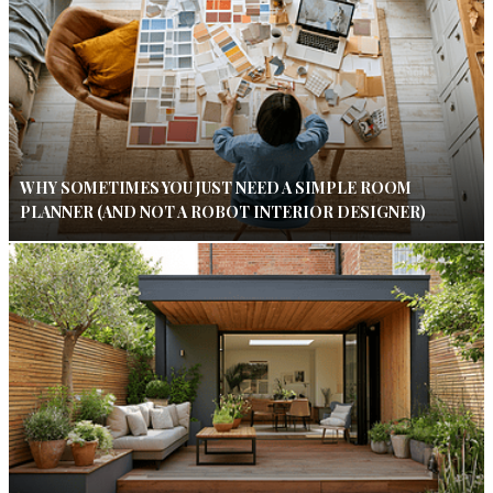
WHY SOMETIMES YOU JUST NEED A SIMPLE ROOM
PLANNER (AND NOT A ROBOT INTERIOR DESIGNER)