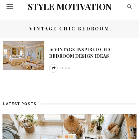
STYLE MOTIVATION
VINTAGE CHIC BEDROOM
16 VINTAGE INSPIRED CHIC
BEDROOM DESIGN IDEAS
SHARE
LATEST POSTS