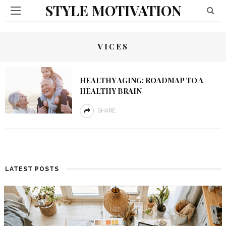
STYLE MOTIVATION
VICES
HEALTHY AGING: ROADMAP TO A
HEALTHY BRAIN
SHARE
LATEST POSTS