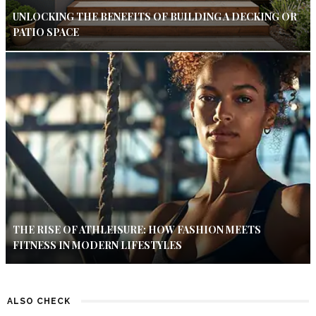
UNLOCKING THE BENEFITS OF BUILDING A DECKING OR
PATIO SPACE
THE RISE OF ATHLEISURE: HOW FASHION MEETS
FITNESS IN MODERN LIFESTYLES
ALSO CHECK