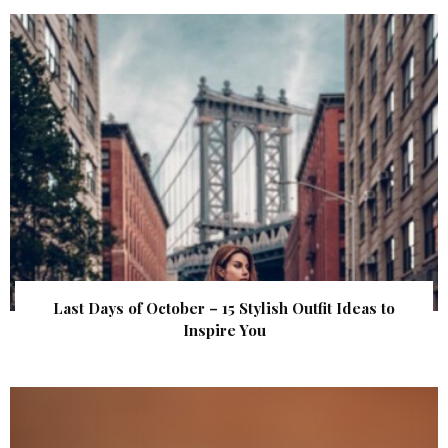
Last Days of October – 15 Stylish Outfit Ideas to
Inspire You