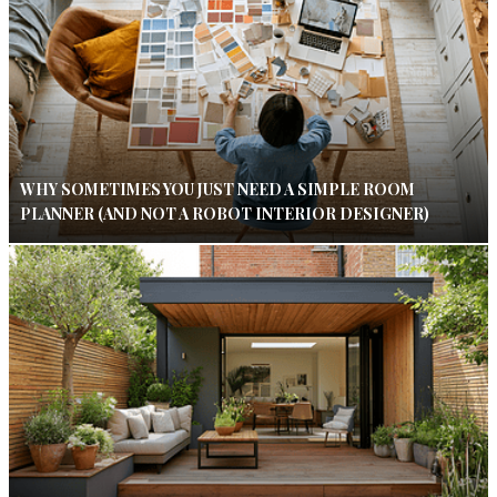
WHY SOMETIMES YOU JUST NEED A SIMPLE ROOM
PLANNER (AND NOT A ROBOT INTERIOR DESIGNER)