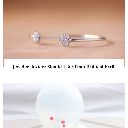
Jeweler Review: Should I Buy from Brilliant Earth