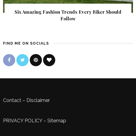
Six Amazing Fashion Trends Every Biker Should
Follow
FIND ME ON SOCIALS
Contact
–
Disclaimer
PRIVACY POLICY
–
Sitemap