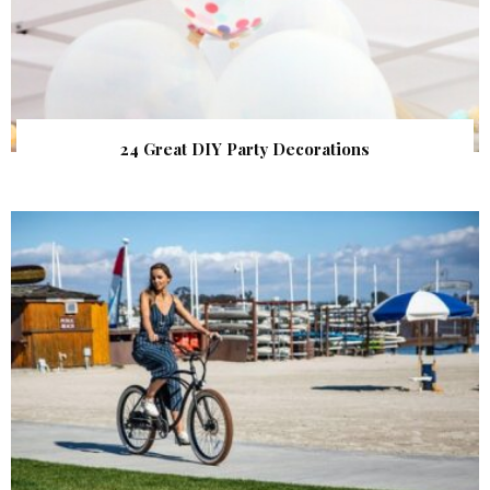
24 Great DIY Party Decorations