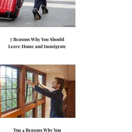
7 Reasons Why You Should
Leave Home and Immigrate
Top 4 Reasons Why You