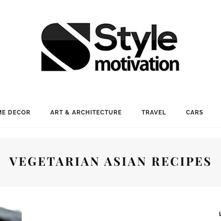
E DECOR
ART & ARCHITECTURE
TRAVEL
CARS
VEGETARIAN ASIAN RECIPES