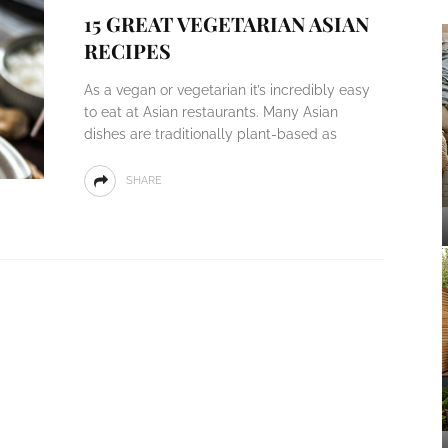
15 GREAT VEGETARIAN ASIAN
RECIPES
As a vegan or vegetarian it’s incredibly easy
to eat at Asian restaurants. Many Asian
dishes are traditionally plant-based as
SHARE