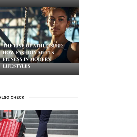
THE RISE OF ATHLEISURE:
HOW FASHION MEETS
FITNESS IN MODERN
LIFESTYLES
ALSO CHECK