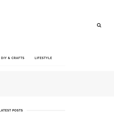
DIY & CRAFTS
LIFESTYLE
LATEST POSTS