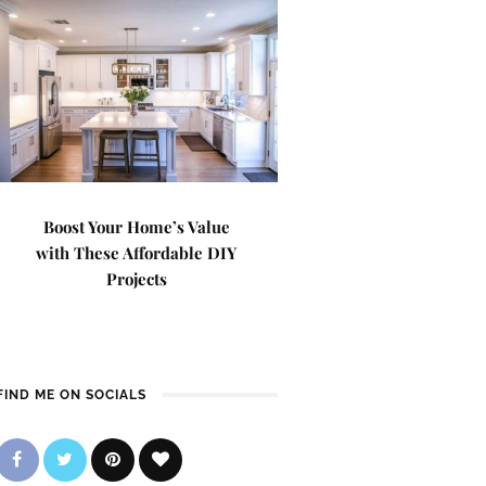
Boost Your Home’s Value
with These Affordable DIY
Projects
FIND ME ON SOCIALS