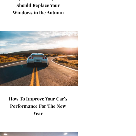
Should Replace Your
Windows in the Autumn
How To Improve Your Car’s
Performance For The New
Year