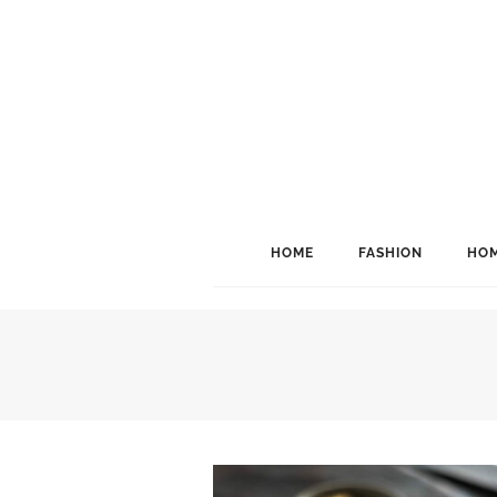
HOME
FASHION
HOM