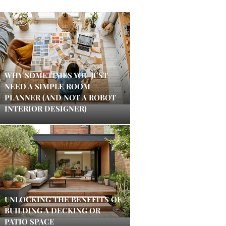
WHY SOMETIMES YOU JUST
NEED A SIMPLE ROOM
PLANNER (AND NOT A ROBOT
INTERIOR DESIGNER)
UNLOCKING THE BENEFITS OF
BUILDING A DECKING OR
PATIO SPACE