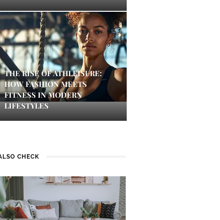
THE RISE OF ATHLEISURE:
HOW FASHION MEETS
FITNESS IN MODERN
LIFESTYLES
ALSO CHECK