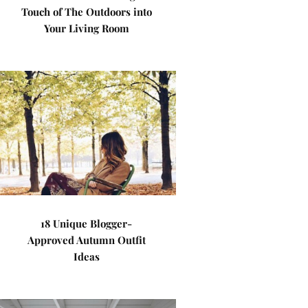
Touch of The Outdoors into
Your Living Room
18 Unique Blogger-
Approved Autumn Outfit
Ideas