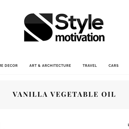
E DECOR
ART & ARCHITECTURE
TRAVEL
CARS
VANILLA VEGETABLE OIL