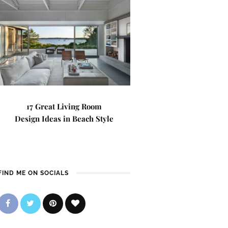
17 Great Living Room
Design Ideas in Beach Style
FIND ME ON SOCIALS