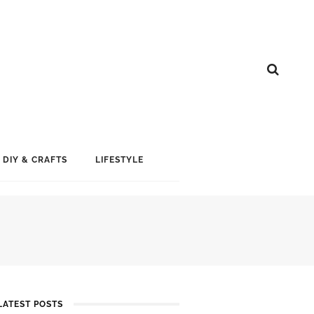
DIY & CRAFTS
LIFESTYLE
LATEST POSTS