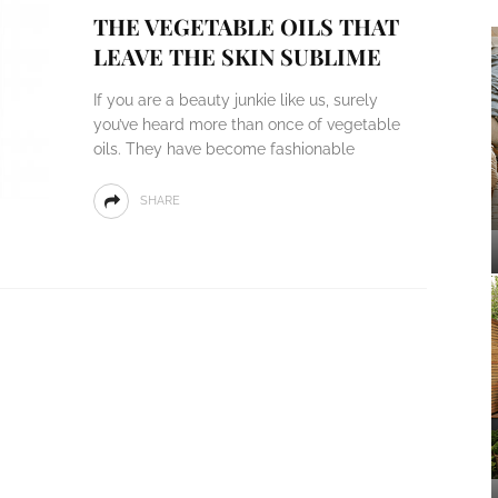
THE VEGETABLE OILS THAT
LEAVE THE SKIN SUBLIME
If you are a beauty junkie like us, surely
you’ve heard more than once of vegetable
oils. They have become fashionable
SHARE