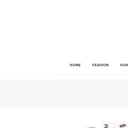
HOME
FASHION
HOM