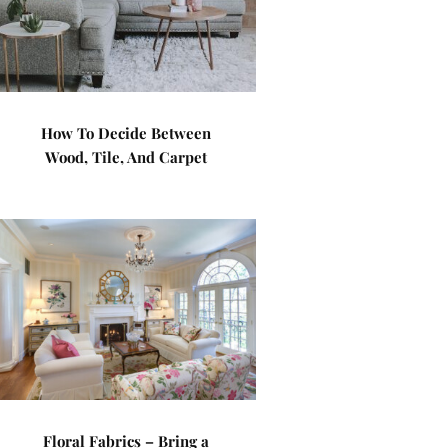
How To Decide Between
Wood, Tile, And Carpet
Floral Fabrics – Bring a