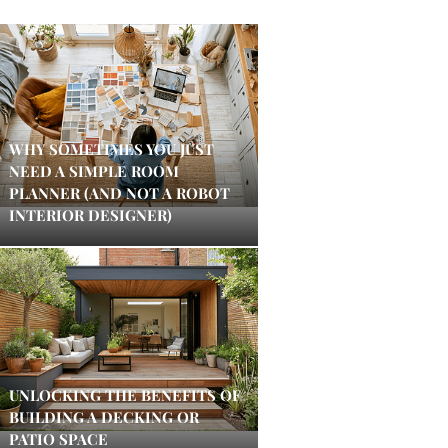
WHY SOMETIMES YOU JUST
NEED A SIMPLE ROOM
PLANNER (AND NOT A ROBOT
INTERIOR DESIGNER)
UNLOCKING THE BENEFITS OF
BUILDING A DECKING OR
PATIO SPACE