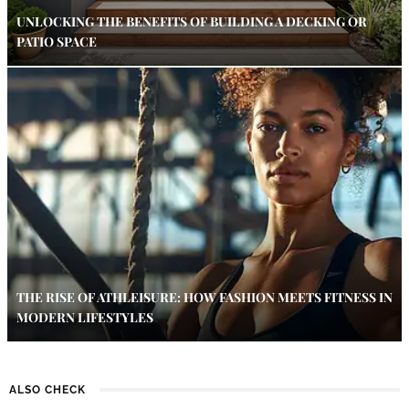
UNLOCKING THE BENEFITS OF BUILDING A DECKING OR
PATIO SPACE
THE RISE OF ATHLEISURE: HOW FASHION MEETS FITNESS IN
MODERN LIFESTYLES
ALSO CHECK