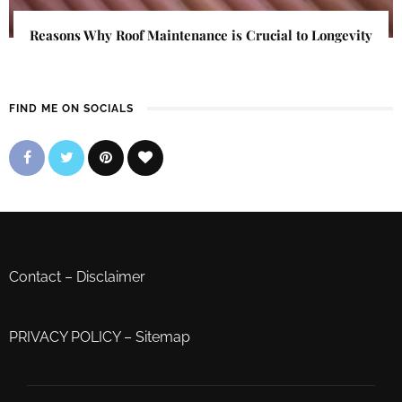
Reasons Why Roof Maintenance is Crucial to Longevity
FIND ME ON SOCIALS
Contact
–
Disclaimer
PRIVACY POLICY
–
Sitemap