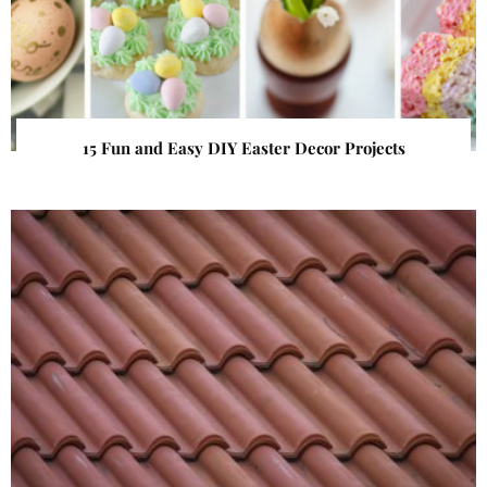
15 Fun and Easy DIY Easter Decor Projects