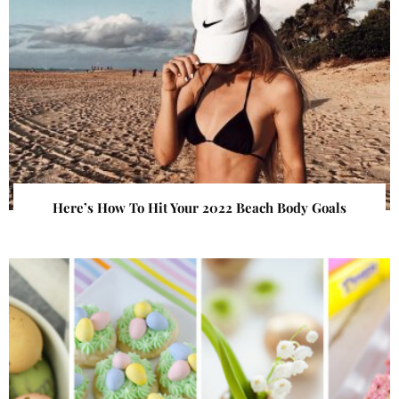
Here’s How To Hit Your 2022 Beach Body Goals