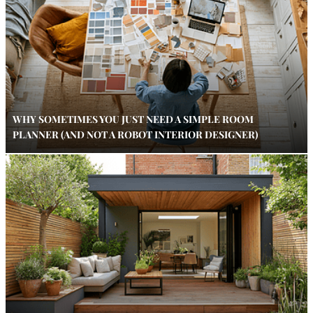
WHY SOMETIMES YOU JUST NEED A SIMPLE ROOM
PLANNER (AND NOT A ROBOT INTERIOR DESIGNER)