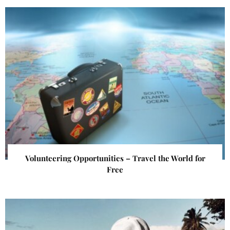
Volunteering Opportunities – Travel the World for
Free