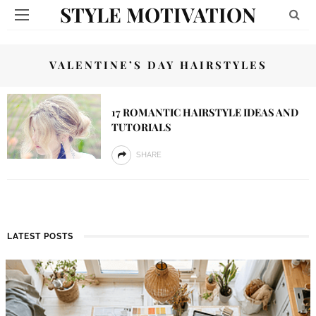
STYLE MOTIVATION
VALENTINE’S DAY HAIRSTYLES
17 ROMANTIC HAIRSTYLE IDEAS AND
TUTORIALS
SHARE
LATEST POSTS