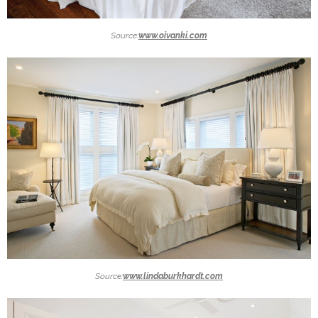
Source:
www.oivanki.com
Source:
www.lindaburkhardt.com