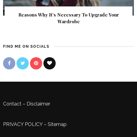
Reasons Why It’s Necessary To Upgrade Your
Wardrobe
FIND ME ON SOCIALS
Contact
–
Disclaimer
PRIVACY POLICY
–
Sitemap