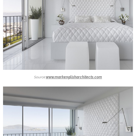
Source:
www.markenglisharchitects.com