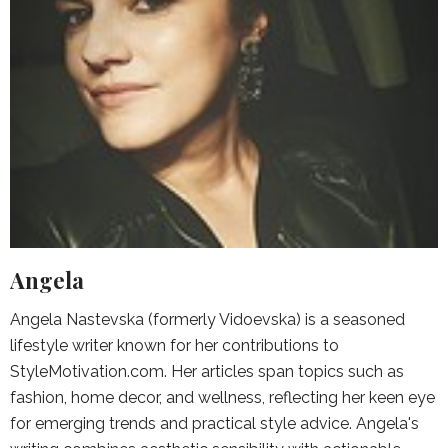
Angela
Angela Nastevska (formerly Vidoevska) is a seasoned
lifestyle writer known for her contributions to
StyleMotivation.com. Her articles span topics such as
fashion, home decor, and wellness, reflecting her keen eye
for emerging trends and practical style advice. Angela's