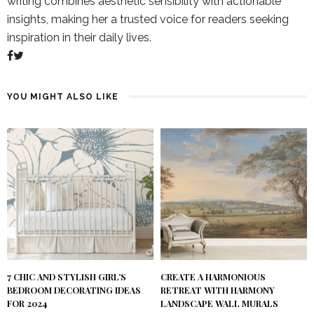
writing combines aesthetic sensibility with actionable
insights, making her a trusted voice for readers seeking
inspiration in their daily lives.
YOU MIGHT ALSO LIKE
7 CHIC AND STYLISH GIRL’S
CREATE A HARMONIOUS
BEDROOM DECORATING IDEAS
RETREAT WITH HARMONY
FOR 2024
LANDSCAPE WALL MURALS