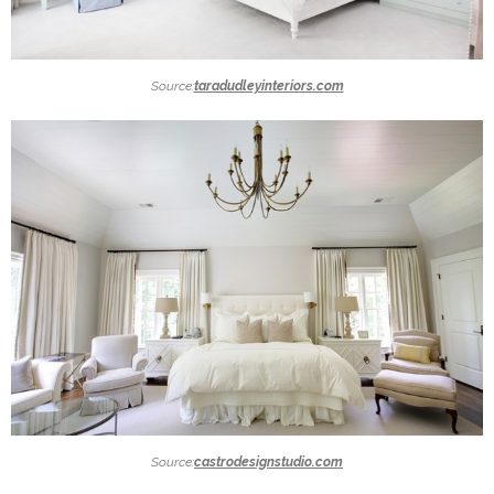
Source:
taradudleyinteriors.com
Source:
castrodesignstudio.com