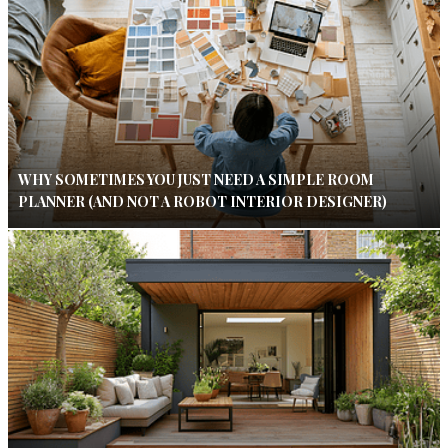
WHY SOMETIMES YOU JUST NEED A SIMPLE ROOM
PLANNER (AND NOT A ROBOT INTERIOR DESIGNER)