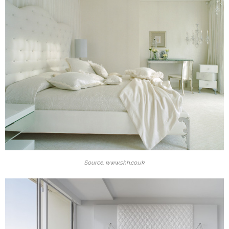
Source: www.shh.co.uk