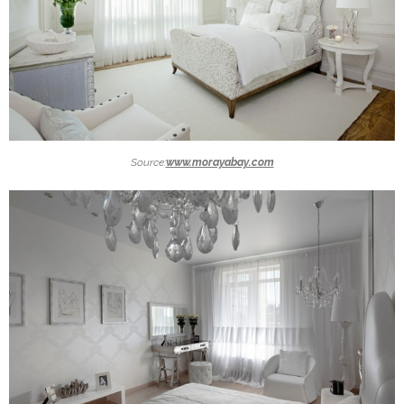
Source:
www.morayabay.com