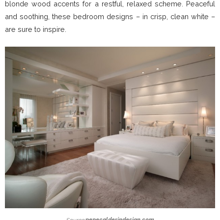
blonde wood accents for a restful, relaxed scheme. Peaceful
and soothing, these bedroom designs – in crisp, clean white –
are sure to inspire.
Source:
pepecalderindesign.com