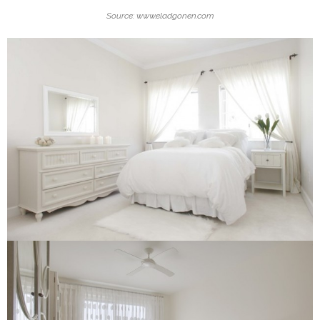
Source: www.eladgonen.com