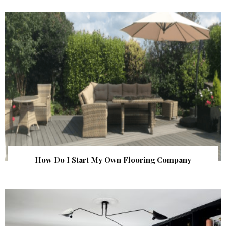
How Do I Start My Own Flooring Company