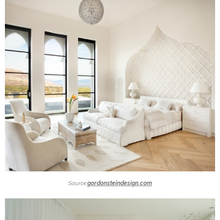
Source:
gordonsteindesign.com