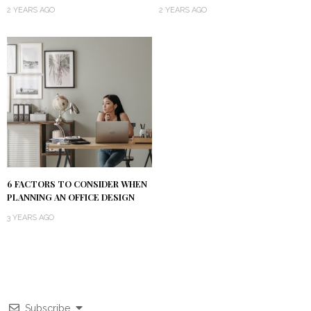
2 YEARS AGO
2 YEARS AGO
6 FACTORS TO CONSIDER WHEN
PLANNING AN OFFICE DESIGN
3 YEARS AGO
Subscribe