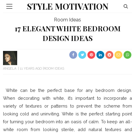
STYLE MOTIVATION
Room Ideas
17 ELEGANT WHITE BEDROOM
DESIGN IDEAS
ANGELA
11 YEARS AGO
ROOM IDEAS
White can be the perfect base for any bedroom design.
When decorating with white, it’s important to incorporate a
variety of textures or patterns to prevent the scheme from
looking cold and uninviting. White is the perfect starting point
for turning your bedroom into an oasis of calm. To keep an all-
white room from looking sterile, add natural textures and