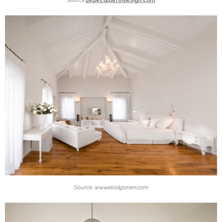
Source: www.eladgonen.com