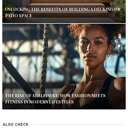
UNLOCKING THE BENEFITS OF BUILDING A DECKING OR
PATIO SPACE
THE RISE OF ATHLEISURE: HOW FASHION MEETS
FITNESS IN MODERN LIFESTYLES
ALSO CHECK