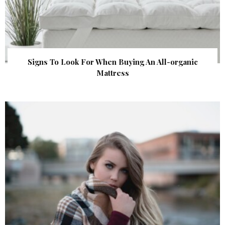
Signs To Look For When Buying An All-organic
Mattress