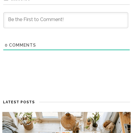
0
COMMENTS
LATEST POSTS