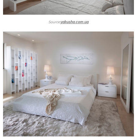
Source:
yakusha.com.ua