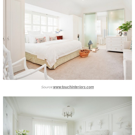
Source:
www.touchinteriors.com