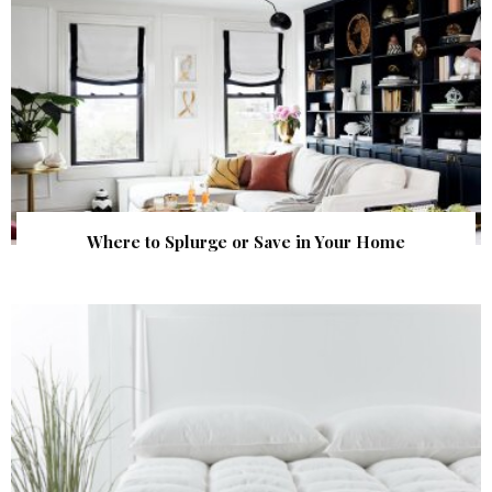
Where to Splurge or Save in Your Home