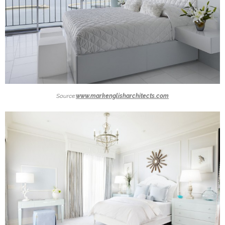
Source:
www.markenglisharchitects.com