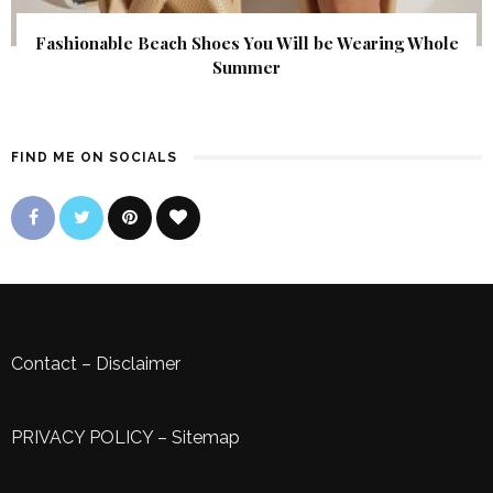
Fashionable Beach Shoes You Will be Wearing Whole
Summer
FIND ME ON SOCIALS
Contact
–
Disclaimer
PRIVACY POLICY
–
Sitemap