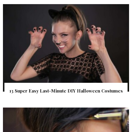
13 Super Easy Last-Minute DIY Halloween Costumes