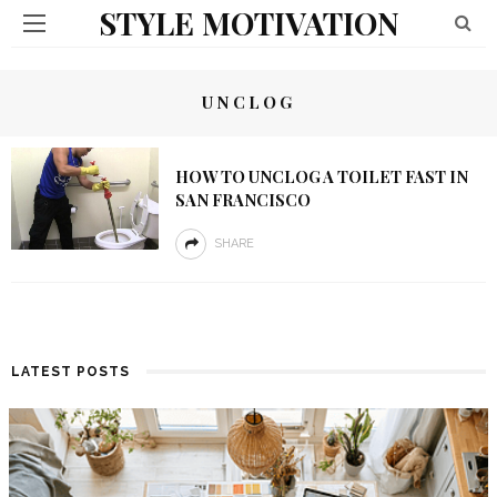
STYLE MOTIVATION
UNCLOG
HOW TO UNCLOG A TOILET FAST IN
SAN FRANCISCO
SHARE
LATEST POSTS