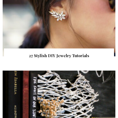
27 Stylish DIY Jewelry Tutorials