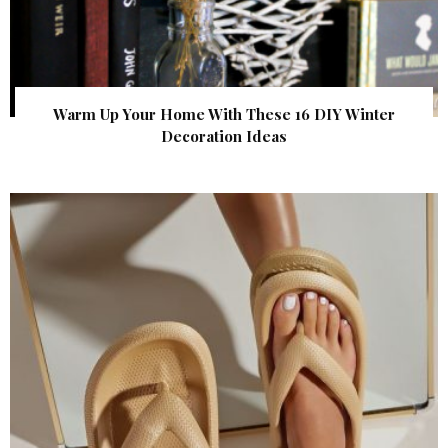
Warm Up Your Home With These 16 DIY Winter
Decoration Ideas