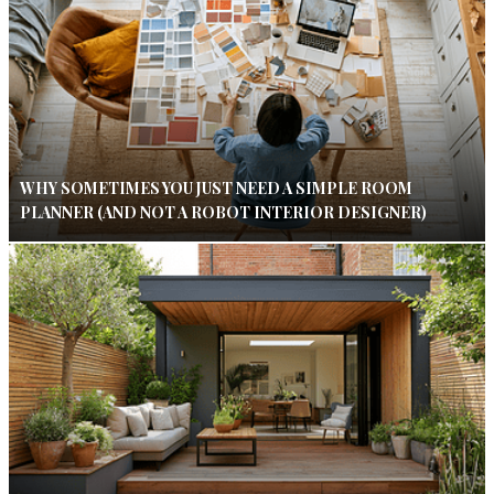
WHY SOMETIMES YOU JUST NEED A SIMPLE ROOM
PLANNER (AND NOT A ROBOT INTERIOR DESIGNER)