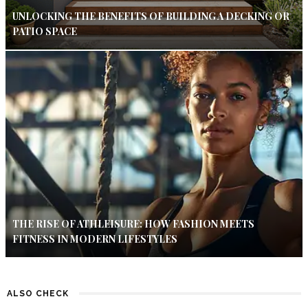
UNLOCKING THE BENEFITS OF BUILDING A DECKING OR
PATIO SPACE
THE RISE OF ATHLEISURE: HOW FASHION MEETS
FITNESS IN MODERN LIFESTYLES
ALSO CHECK