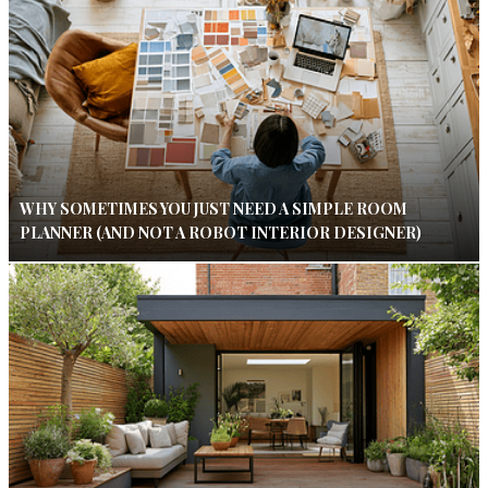
WHY SOMETIMES YOU JUST NEED A SIMPLE ROOM
PLANNER (AND NOT A ROBOT INTERIOR DESIGNER)