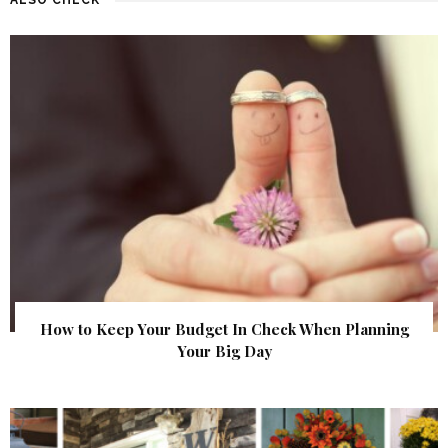
How to Keep Your Budget In Check When Planning
Your Big Day