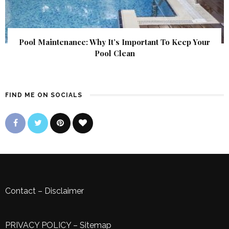
Pool Maintenance: Why It’s Important To Keep Your
Pool Clean
FIND ME ON SOCIALS
Contact
–
Disclaimer
PRIVACY POLICY
–
Sitemap