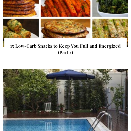
15 Low-Carb Snacks to Keep You Full and Energized
(Part 2)