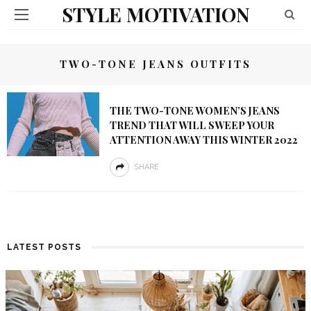
STYLE MOTIVATION
TWO-TONE JEANS OUTFITS
THE TWO-TONE WOMEN’S JEANS
TREND THAT WILL SWEEP YOUR
ATTENTION AWAY THIS WINTER 2022
SHARE
LATEST POSTS