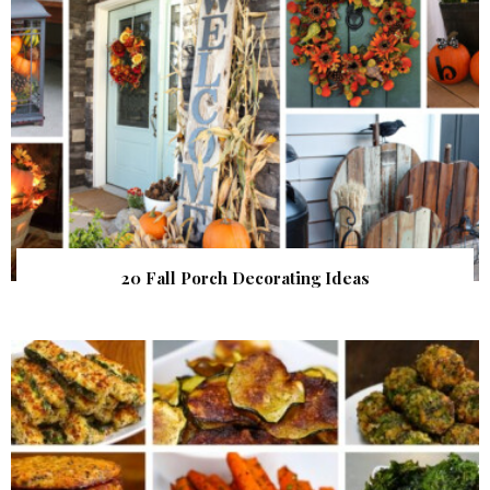
20 Fall Porch Decorating Ideas