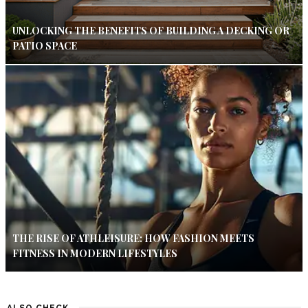
UNLOCKING THE BENEFITS OF BUILDING A DECKING OR
PATIO SPACE
THE RISE OF ATHLEISURE: HOW FASHION MEETS
FITNESS IN MODERN LIFESTYLES
ALSO CHECK