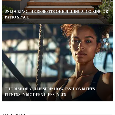
UNLOCKING THE BENEFITS OF BUILDING A DECKING OR
PATIO SPACE
THE RISE OF ATHLEISURE: HOW FASHION MEETS
FITNESS IN MODERN LIFESTYLES
ALSO CHECK