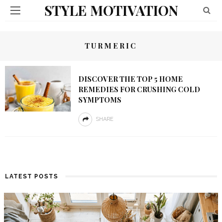
STYLE MOTIVATION
TURMERIC
DISCOVER THE TOP 5 HOME
REMEDIES FOR CRUSHING COLD
SYMPTOMS
SHARE
LATEST POSTS