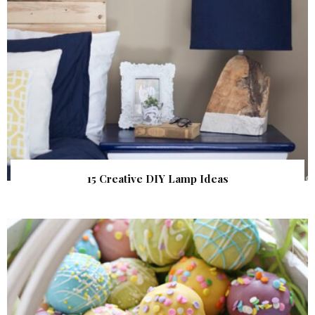
15 Creative DIY Lamp Ideas