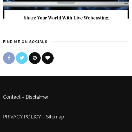
Share Your World With Live Webcasting
FIND ME ON SOCIALS
Contact
–
Disclaimer
PRIVACY POLICY
–
Sitemap