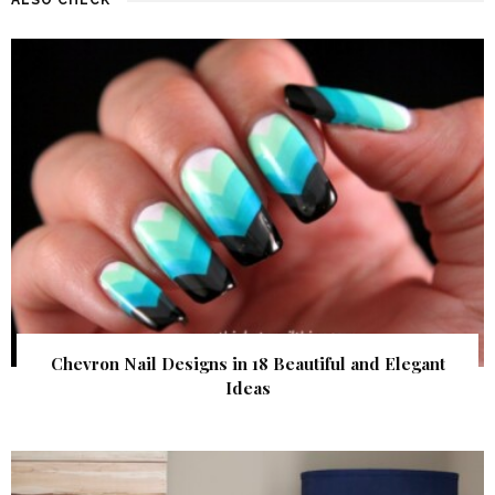
Chevron Nail Designs in 18 Beautiful and Elegant
Ideas