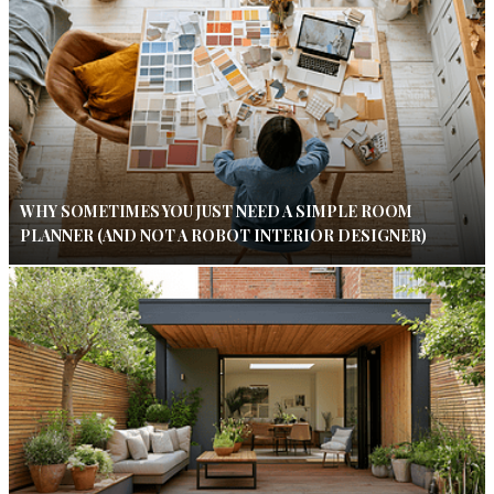
WHY SOMETIMES YOU JUST NEED A SIMPLE ROOM
PLANNER (AND NOT A ROBOT INTERIOR DESIGNER)