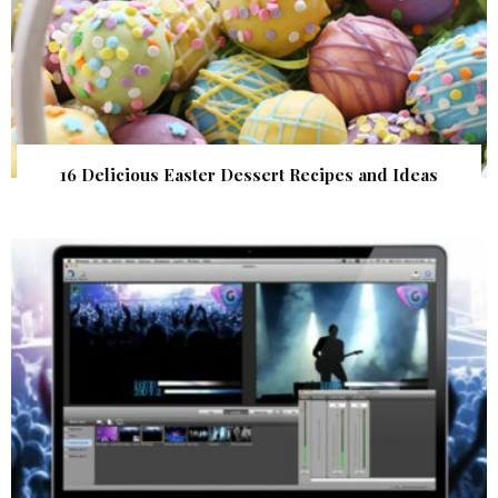
16 Delicious Easter Dessert Recipes and Ideas