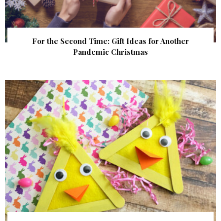
For the Second Time: Gift Ideas for Another
Pandemic Christmas