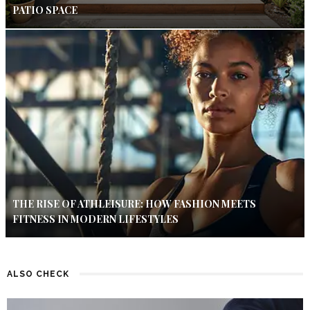
PATIO SPACE
THE RISE OF ATHLEISURE: HOW FASHION MEETS
FITNESS IN MODERN LIFESTYLES
ALSO CHECK