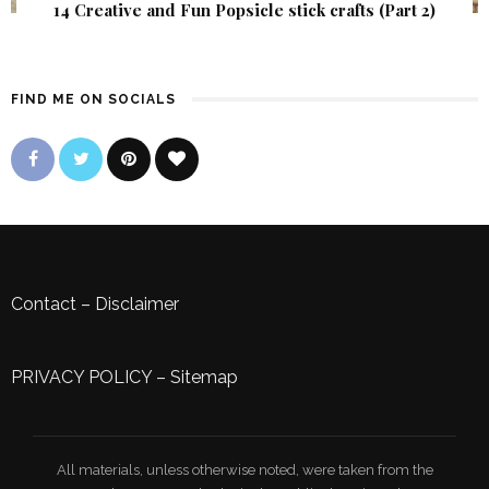
14 Creative and Fun Popsicle stick crafts (Part 2)
FIND ME ON SOCIALS
Contact
–
Disclaimer
PRIVACY POLICY
–
Sitemap
All materials, unless otherwise noted, were taken from the