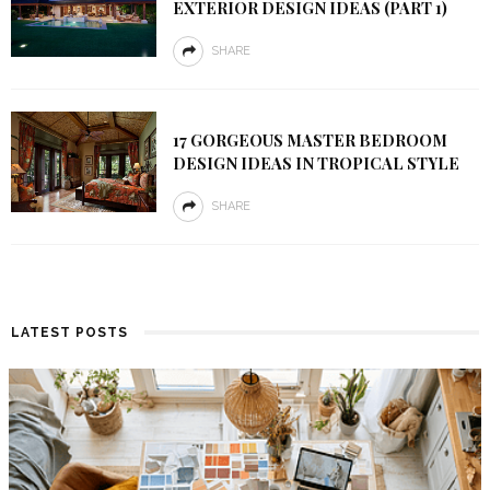
EXTERIOR DESIGN IDEAS (PART 1)
SHARE
17 GORGEOUS MASTER BEDROOM
DESIGN IDEAS IN TROPICAL STYLE
SHARE
LATEST POSTS