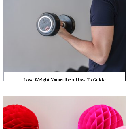
Lose Weight Naturally: A How To Guide