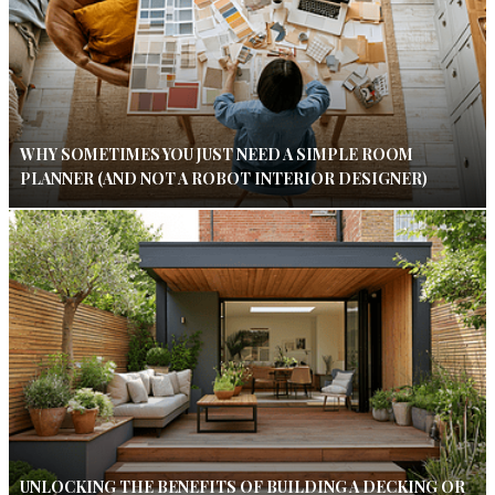
WHY SOMETIMES YOU JUST NEED A SIMPLE ROOM
PLANNER (AND NOT A ROBOT INTERIOR DESIGNER)
UNLOCKING THE BENEFITS OF BUILDING A DECKING OR