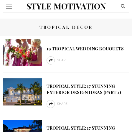
STYLE MOTIVATION
TROPICAL DECOR
19 TROPICAL WEDDING BOUQUETS
SHARE
TROPICAL STYLE: 17 STUNNING
EXTERIOR DESIGN IDEAS (PART 2)
SHARE
TROPICAL STYLE: 17 STUNNING