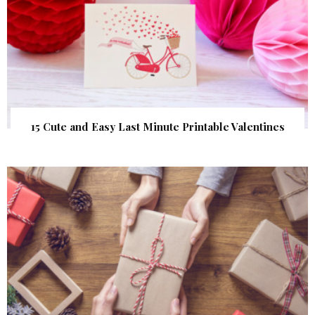
15 Cute and Easy Last Minute Printable Valentines