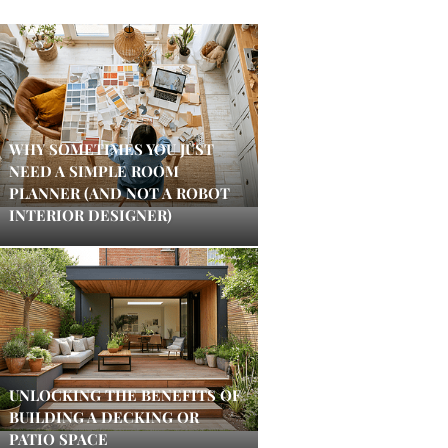
WHY SOMETIMES YOU JUST
NEED A SIMPLE ROOM
PLANNER (AND NOT A ROBOT
INTERIOR DESIGNER)
UNLOCKING THE BENEFITS OF
BUILDING A DECKING OR
PATIO SPACE