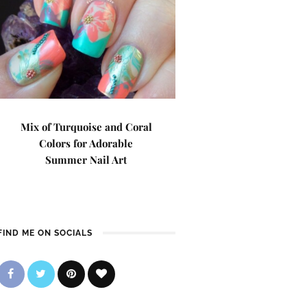
Mix of Turquoise and Coral
Colors for Adorable
Summer Nail Art
FIND ME ON SOCIALS