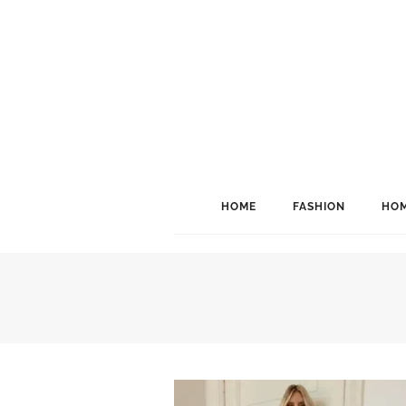
HOME
FASHION
HOM