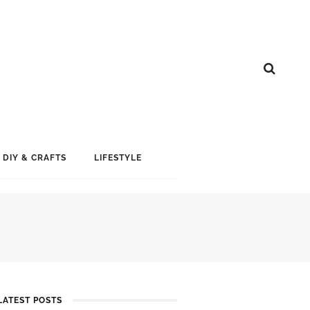
DIY & CRAFTS
LIFESTYLE
LATEST POSTS