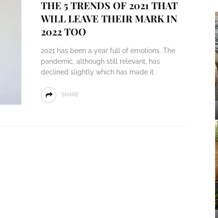
THE 5 TRENDS OF 2021 THAT
WILL LEAVE THEIR MARK IN
2022 TOO
2021 has been a year full of emotions. The
pandemic, although still relevant, has
declined slightly which has made it
SHARE