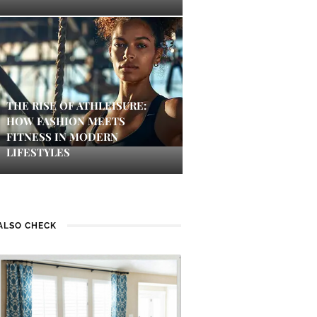
THE RISE OF ATHLEISURE:
HOW FASHION MEETS
FITNESS IN MODERN
LIFESTYLES
ALSO CHECK