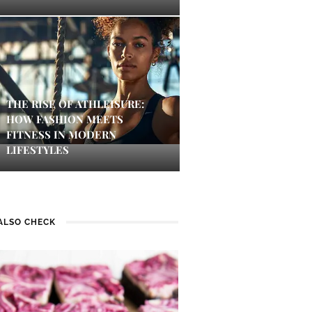
THE RISE OF ATHLEISURE:
HOW FASHION MEETS
FITNESS IN MODERN
LIFESTYLES
ALSO CHECK