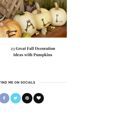
23 Great Fall Decoration
Ideas with Pumpkins
FIND ME ON SOCIALS