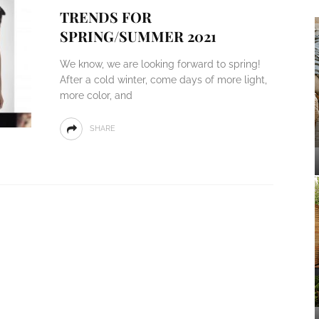
TRENDS FOR
SPRING/SUMMER 2021
We know, we are looking forward to spring!
After a cold winter, come days of more light,
more color, and
SHARE