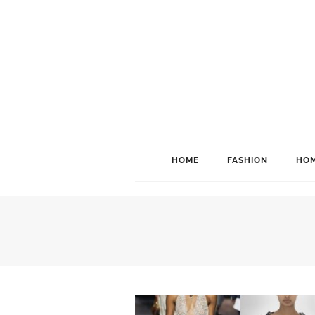
HOME
FASHION
HOM