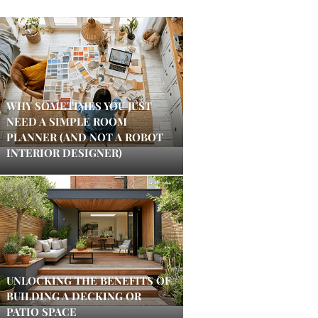
WHY SOMETIMES YOU JUST
NEED A SIMPLE ROOM
PLANNER (AND NOT A ROBOT
INTERIOR DESIGNER)
UNLOCKING THE BENEFITS OF
BUILDING A DECKING OR
PATIO SPACE