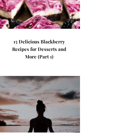
15 Delicious Blackberry
Recipes for Desserts and
More (Part 1)