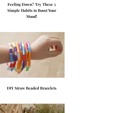
Feeling Down? Try These 5
Simple Habits to Boost Your
Mood!
DIY Straw Beaded Bracelets