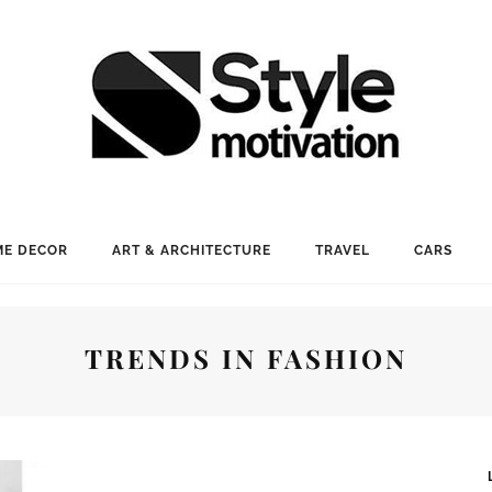
E DECOR
ART & ARCHITECTURE
TRAVEL
CARS
TRENDS IN FASHION