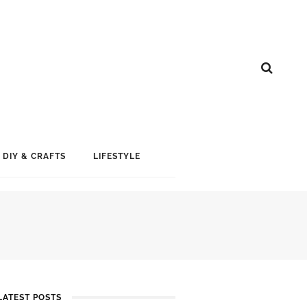
DIY & CRAFTS
LIFESTYLE
LATEST POSTS