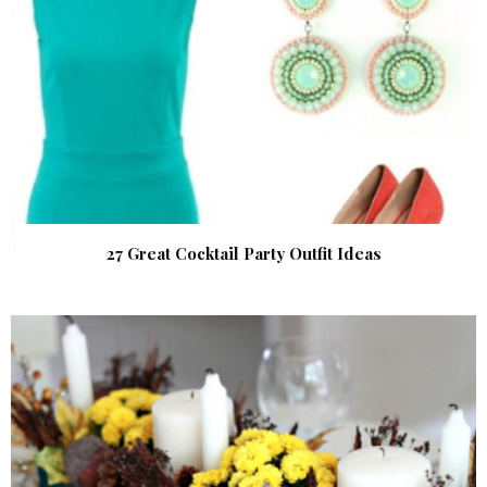
27 Great Cocktail Party Outfit Ideas