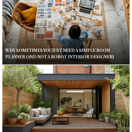
WHY SOMETIMES YOU JUST NEED A SIMPLE ROOM
PLANNER (AND NOT A ROBOT INTERIOR DESIGNER)