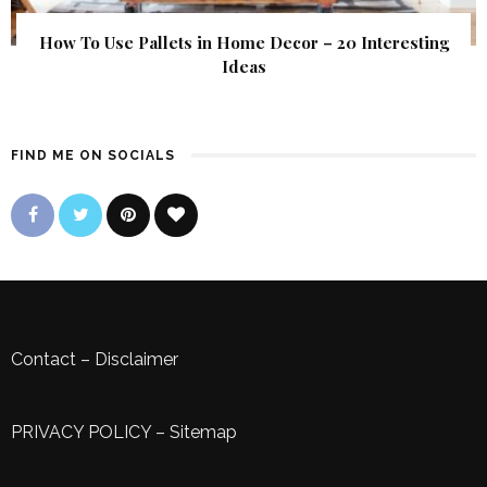
How To Use Pallets in Home Decor – 20 Interesting
Ideas
FIND ME ON SOCIALS
Contact
–
Disclaimer
PRIVACY POLICY
–
Sitemap