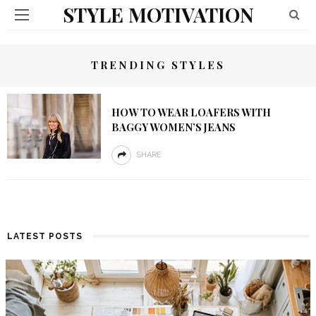
STYLE MOTIVATION
TRENDING STYLES
HOW TO WEAR LOAFERS WITH
BAGGY WOMEN’S JEANS
SHARE
LATEST POSTS