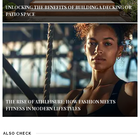
UNLOCKING THE BENEFITS OF BUILDING A DECKING OR
PATIO SPACE
THE RISE OF ATHLEISURE: HOW FASHION MEETS
FITNESS IN MODERN LIFESTYLES
ALSO CHECK