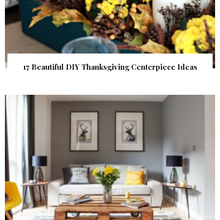
17 Beautiful DIY Thanksgiving Centerpiece Ideas