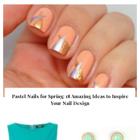
Pastel Nails for Spring: 18 Amazing Ideas to Inspire
Your Nail Design