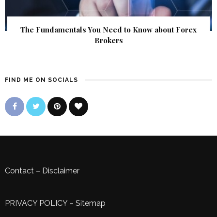
The Fundamentals You Need to Know about Forex
Brokers
FIND ME ON SOCIALS
Contact
–
Disclaimer
PRIVACY POLICY
–
Sitemap