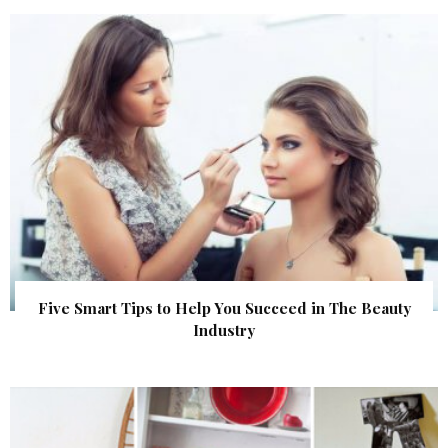
Five Smart Tips to Help You Succeed in The Beauty
Industry