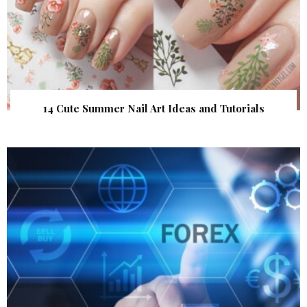
14 Cute Summer Nail Art Ideas and Tutorials