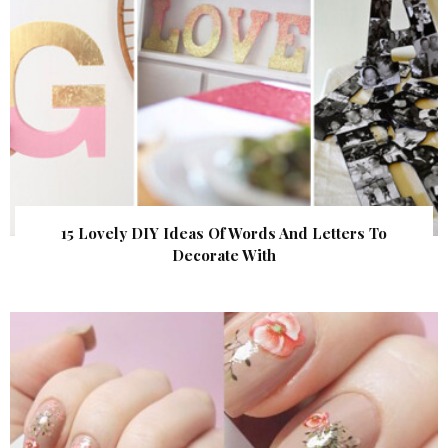
15 Lovely DIY Ideas Of Words And Letters To
Decorate With