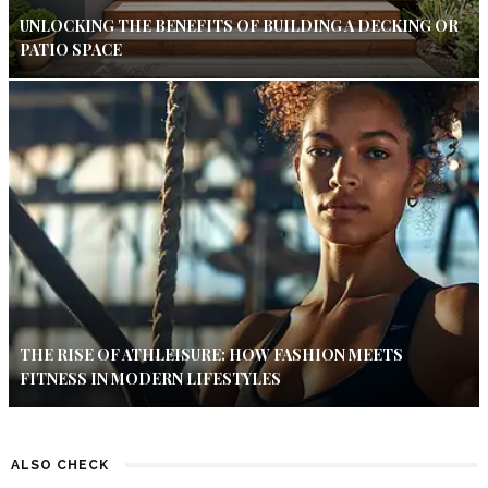
UNLOCKING THE BENEFITS OF BUILDING A DECKING OR
PATIO SPACE
THE RISE OF ATHLEISURE: HOW FASHION MEETS
FITNESS IN MODERN LIFESTYLES
ALSO CHECK