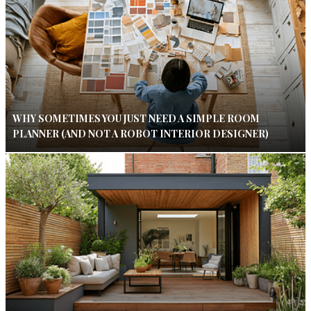
WHY SOMETIMES YOU JUST NEED A SIMPLE ROOM
PLANNER (AND NOT A ROBOT INTERIOR DESIGNER)