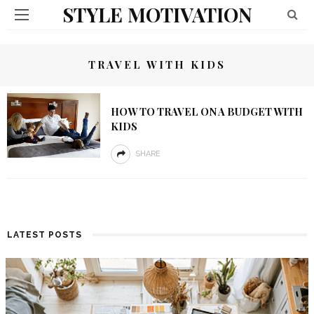
STYLE MOTIVATION
TRAVEL WITH KIDS
HOW TO TRAVEL ON A BUDGET WITH
KIDS
SHARE
LATEST POSTS