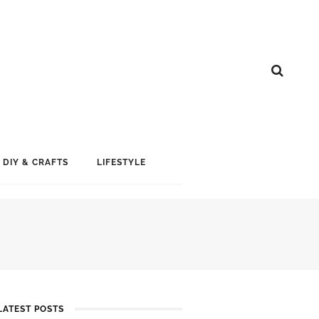
DIY & CRAFTS
LIFESTYLE
LATEST POSTS