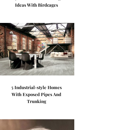
Ideas With Birdcages
5 Industrial-style Homes
With Exposed Pipes And
Trunking