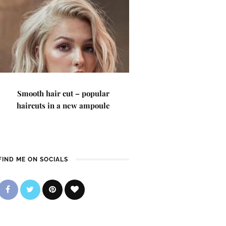
Smooth hair cut – popular
haircuts in a new ampoule
FIND ME ON SOCIALS