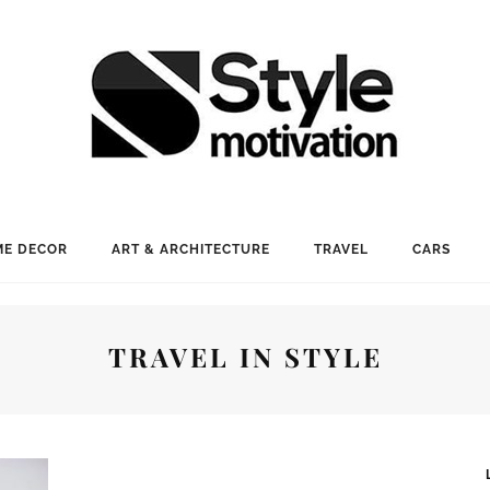
E DECOR
ART & ARCHITECTURE
TRAVEL
CARS
TRAVEL IN STYLE