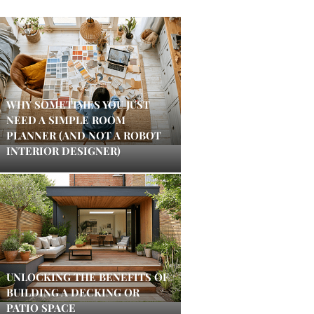
WHY SOMETIMES YOU JUST
NEED A SIMPLE ROOM
PLANNER (AND NOT A ROBOT
INTERIOR DESIGNER)
UNLOCKING THE BENEFITS OF
BUILDING A DECKING OR
PATIO SPACE