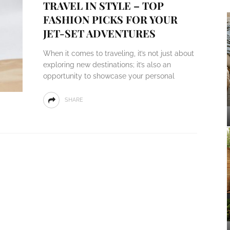
TRAVEL IN STYLE – TOP
FASHION PICKS FOR YOUR
JET-SET ADVENTURES
When it comes to traveling, it’s not just about
exploring new destinations; it’s also an
opportunity to showcase your personal
SHARE