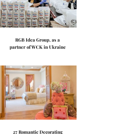
RGB Idea Group, as a
partner of WCK in Ukraine
27 Romantic Decorating