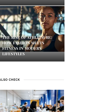
THE RISE OF ATHLEISURE:
HOW FASHION MEETS
FITNESS IN MODERN
LIFESTYLES
ALSO CHECK