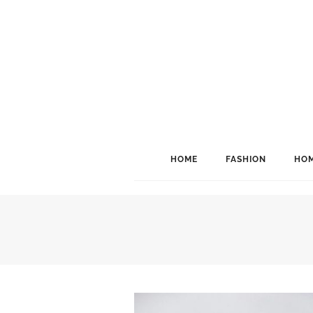
HOME
FASHION
HOM