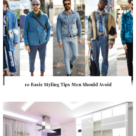
10 Basic Styling Tips Men Should Avoid