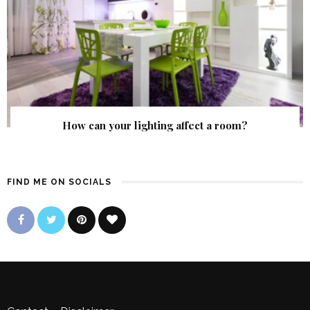
How can your lighting affect a room?
FIND ME ON SOCIALS