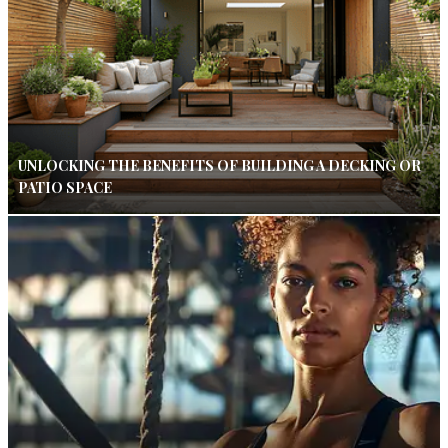
UNLOCKING THE BENEFITS OF BUILDING A DECKING OR
PATIO SPACE