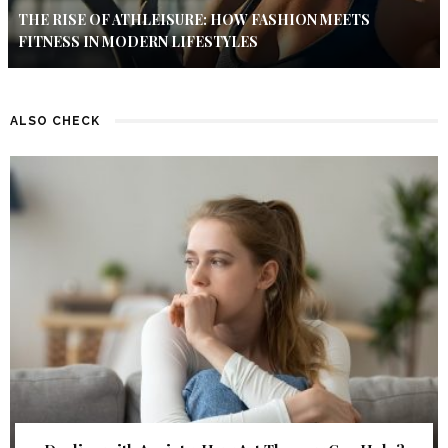
THE RISE OF ATHLEISURE: HOW FASHION MEETS
FITNESS IN MODERN LIFESTYLES
ALSO CHECK