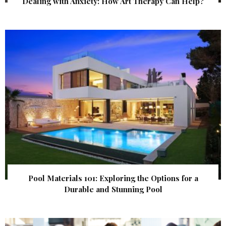
Dealing with Anxiety: How Art Therapy Can Help?
Pool Materials 101: Exploring the Options for a
Durable and Stunning Pool