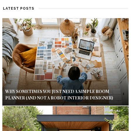
LATEST POSTS
WHY SOMETIMES YOU JUST NEED A SIMPLE ROOM
PLANNER (AND NOT A ROBOT INTERIOR DESIGNER)