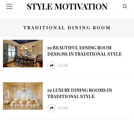
STYLE MOTIVATION
TRADITIONAL DINING ROOM
19 BEAUTIFUL DINING ROOM
DESIGNS IN TRADITIONAL STYLE
SHARE
19 LUXURY DINING ROOMS IN
TRADITIONAL STYLE
SHARE