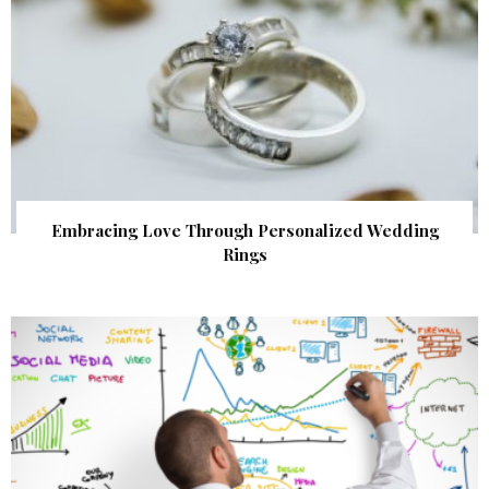
Embracing Love Through Personalized Wedding
Rings