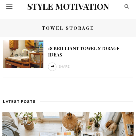
STYLE MOTIVATION
TOWEL STORAGE
18 BRILLIANT TOWEL STORAGE
IDEAS
SHARE
LATEST POSTS