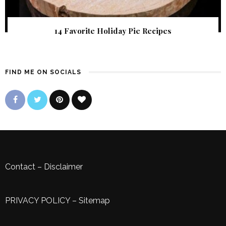
14 Favorite Holiday Pie Recipes
FIND ME ON SOCIALS
Contact
–
Disclaimer
PRIVACY POLICY
–
Sitemap