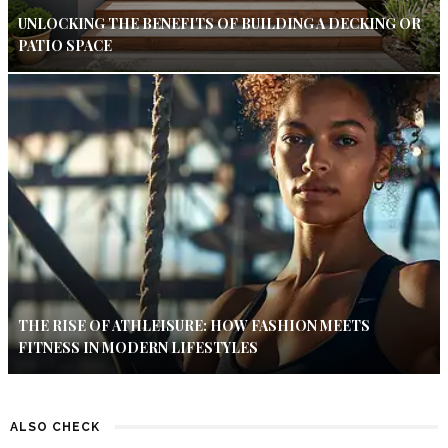
UNLOCKING THE BENEFITS OF BUILDING A DECKING OR
PATIO SPACE
THE RISE OF ATHLEISURE: HOW FASHION MEETS
FITNESS IN MODERN LIFESTYLES
ALSO CHECK