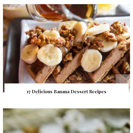
17 Delicious Banana Dessert Recipes