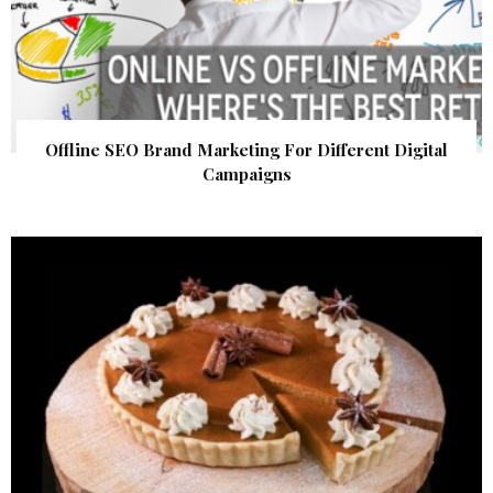
Offline SEO Brand Marketing For Different Digital
Campaigns