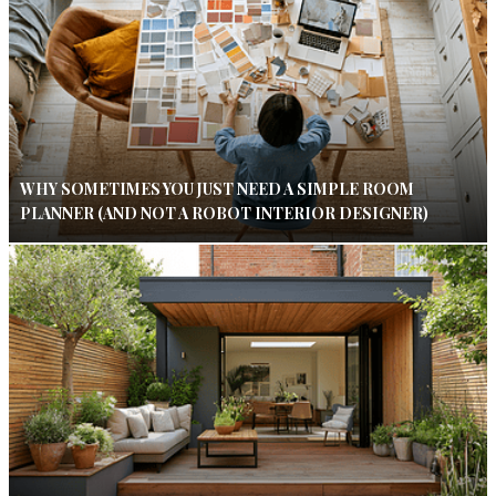
WHY SOMETIMES YOU JUST NEED A SIMPLE ROOM
PLANNER (AND NOT A ROBOT INTERIOR DESIGNER)