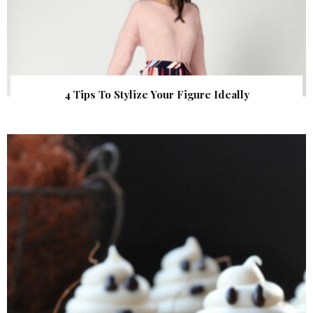
4 Tips To Stylize Your Figure Ideally