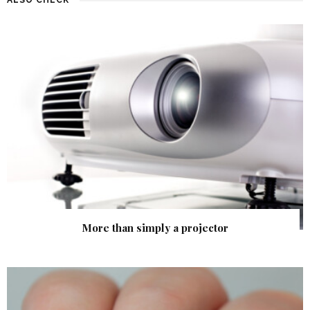
More than simply a projector