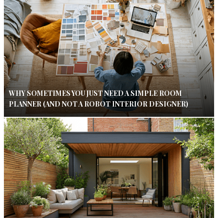
WHY SOMETIMES YOU JUST NEED A SIMPLE ROOM
PLANNER (AND NOT A ROBOT INTERIOR DESIGNER)