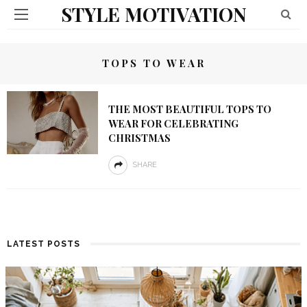
STYLE MOTIVATION
TOPS TO WEAR
THE MOST BEAUTIFUL TOPS TO
WEAR FOR CELEBRATING
CHRISTMAS
SHARE
LATEST POSTS