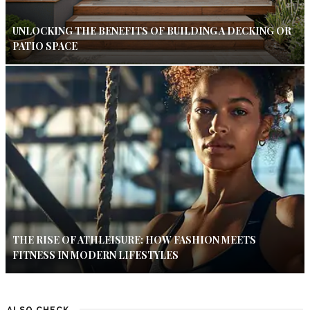
UNLOCKING THE BENEFITS OF BUILDING A DECKING OR
PATIO SPACE
THE RISE OF ATHLEISURE: HOW FASHION MEETS
FITNESS IN MODERN LIFESTYLES
ALSO CHECK