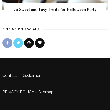
20 Sweet and Easy Treats for Halloween Party
FIND ME ON SOCIALS
Contact
–
Disclaimer
PRIVACY POLICY
–
Sitemap