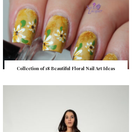
Collection of 18 Beautiful Floral Nail Art Ideas