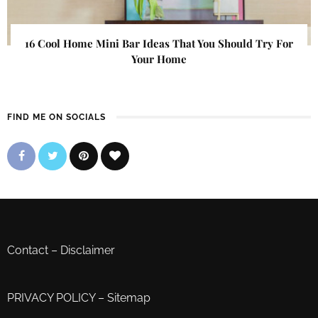
16 Cool Home Mini Bar Ideas That You Should Try For
Your Home
FIND ME ON SOCIALS
Contact
–
Disclaimer
PRIVACY POLICY
–
Sitemap