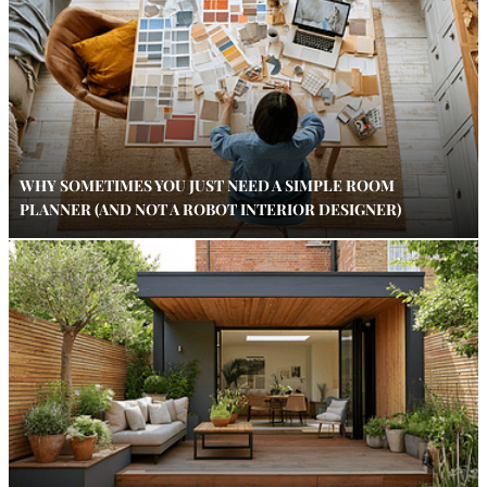
WHY SOMETIMES YOU JUST NEED A SIMPLE ROOM
PLANNER (AND NOT A ROBOT INTERIOR DESIGNER)