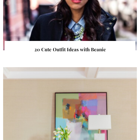
20 Cute Outfit Ideas with Beanie