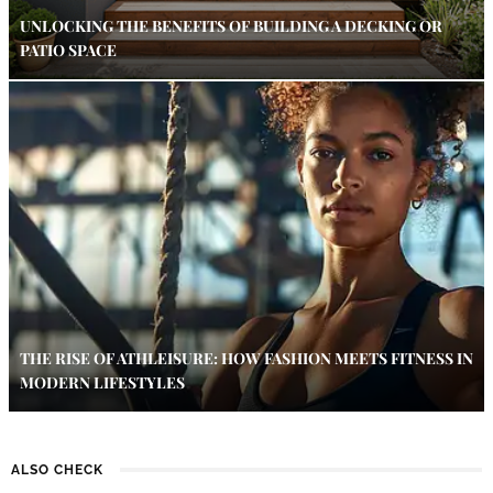
UNLOCKING THE BENEFITS OF BUILDING A DECKING OR
PATIO SPACE
THE RISE OF ATHLEISURE: HOW FASHION MEETS FITNESS IN
MODERN LIFESTYLES
ALSO CHECK