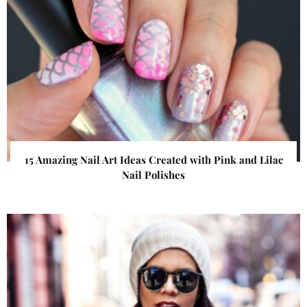
15 Amazing Nail Art Ideas Created with Pink and Lilac
Nail Polishes