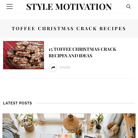
STYLE MOTIVATION
TOFFEE CHRISTMAS CRACK RECIPES
15 TOFFEE CHRISTMAS CRACK
RECIPES AND IDEAS
SHARE
LATEST POSTS