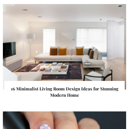
16 Minimalist Living Room Design Ideas for Stunning
Modern Home