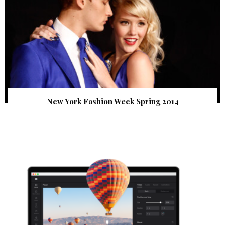
New York Fashion Week Spring 2014