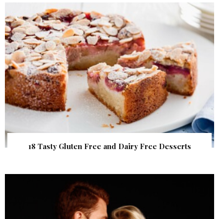
18 Tasty Gluten Free and Dairy Free Desserts