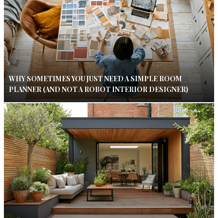
WHY SOMETIMES YOU JUST NEED A SIMPLE ROOM
PLANNER (AND NOT A ROBOT INTERIOR DESIGNER)