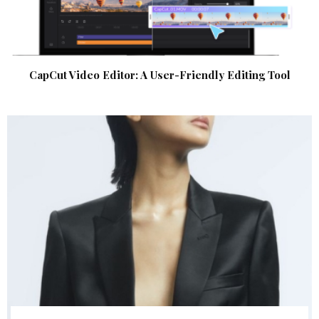
CapCut Video Editor: A User-Friendly Editing Tool