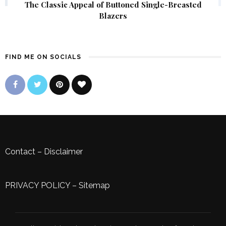
The Classic Appeal of Buttoned Single-Breasted
Blazers
FIND ME ON SOCIALS
Contact
–
Disclaimer
PRIVACY POLICY
–
Sitemap