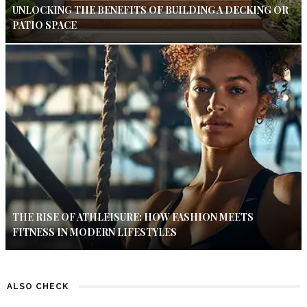
UNLOCKING THE BENEFITS OF BUILDING A DECKING OR
PATIO SPACE
THE RISE OF ATHLEISURE: HOW FASHION MEETS
FITNESS IN MODERN LIFESTYLES
ALSO CHECK