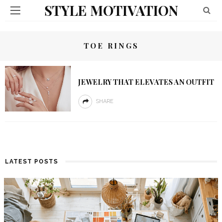
STYLE MOTIVATION
TOE RINGS
JEWELRY THAT ELEVATES AN OUTFIT
SHARE
LATEST POSTS