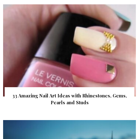
33 Amazing Nail Art Ideas with Rhinestones, Gems,
Pearls and Studs