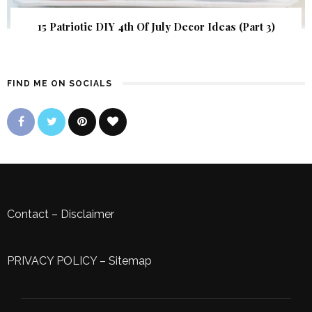
15 Patriotic DIY 4th Of July Decor Ideas (Part 3)
FIND ME ON SOCIALS
Contact
–
Disclaimer
PRIVACY POLICY
–
Sitemap