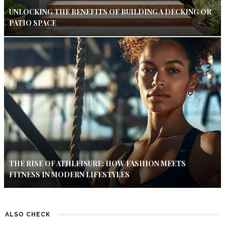
UNLOCKING THE BENEFITS OF BUILDING A DECKING OR
PATIO SPACE
THE RISE OF ATHLEISURE: HOW FASHION MEETS
FITNESS IN MODERN LIFESTYLES
ALSO CHECK