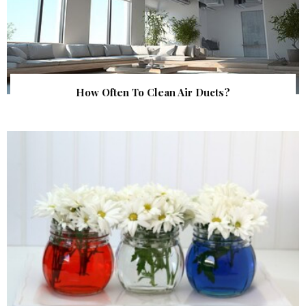
How Often To Clean Air Ducts?