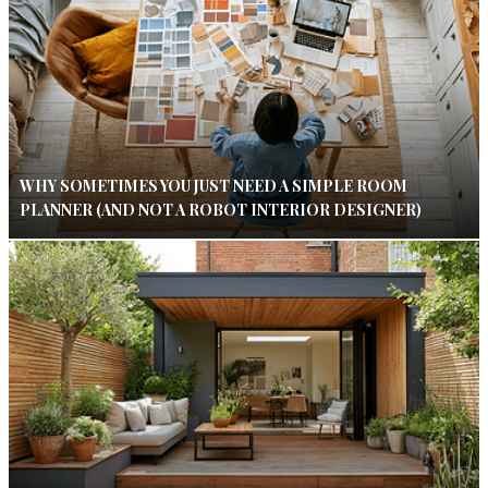
WHY SOMETIMES YOU JUST NEED A SIMPLE ROOM
PLANNER (AND NOT A ROBOT INTERIOR DESIGNER)