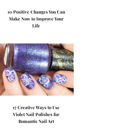
10 Positive Changes You Can
Make Now to Improve Your
Life
17 Creative Ways to Use
Violet Nail Polishes for
Romantic Nail Art