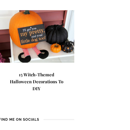
15 Witch-Themed
Halloween Decorations To
DIY
FIND ME ON SOCIALS