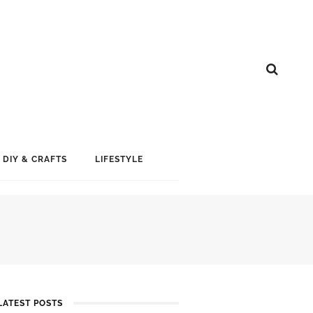
DIY & CRAFTS
LIFESTYLE
LATEST POSTS