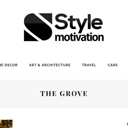
E DECOR
ART & ARCHITECTURE
TRAVEL
CARS
THE GROVE