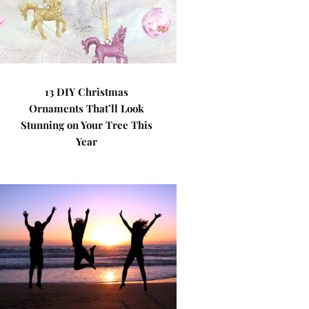
13 DIY Christmas
Ornaments That’ll Look
Stunning on Your Tree This
Year