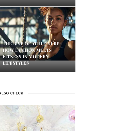
THE RISE OF ATHLEISURE:
HOW FASHION MEETS
FITNESS IN MODERN
LIFESTYLES
ALSO CHECK