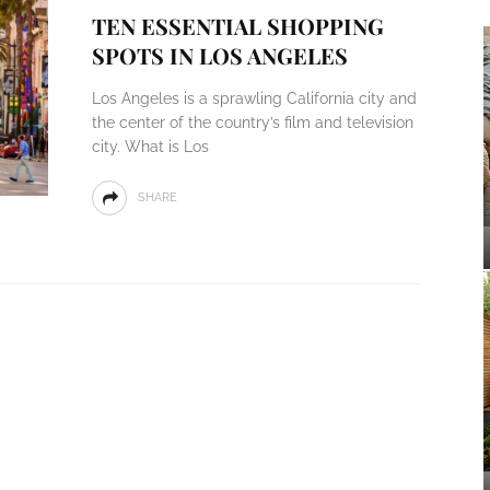
TEN ESSENTIAL SHOPPING
SPOTS IN LOS ANGELES
Los Angeles is a sprawling California city and
the center of the country’s film and television
city. What is Los
SHARE