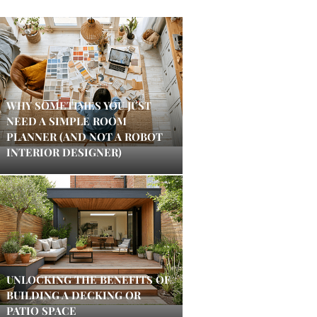
WHY SOMETIMES YOU JUST
NEED A SIMPLE ROOM
PLANNER (AND NOT A ROBOT
INTERIOR DESIGNER)
UNLOCKING THE BENEFITS OF
BUILDING A DECKING OR
PATIO SPACE