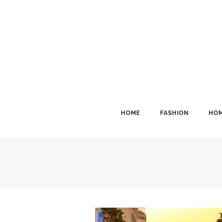
HOME
FASHION
HOM