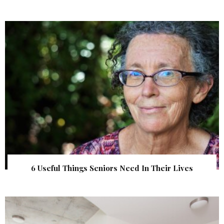
6 Useful Things Seniors Need In Their Lives