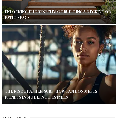
UNLOCKING THE BENEFITS OF BUILDING A DECKING OR
PATIO SPACE
THE RISE OF ATHLEISURE: HOW FASHION MEETS
FITNESS IN MODERN LIFESTYLES
ALSO CHECK