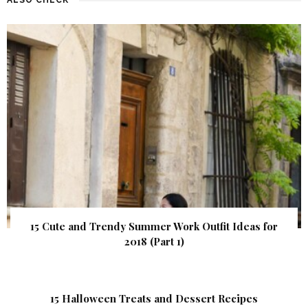
15 Cute and Trendy Summer Work Outfit Ideas for
2018 (Part 1)
15 Halloween Treats and Dessert Recipes