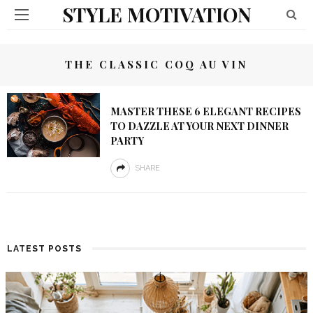
STYLE MOTIVATION
THE CLASSIC COQ AU VIN
MASTER THESE 6 ELEGANT RECIPES
TO DAZZLE AT YOUR NEXT DINNER
PARTY
SHARE
LATEST POSTS