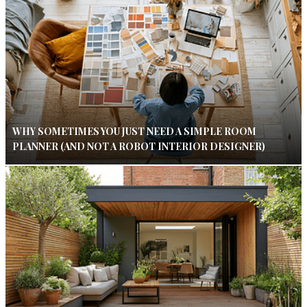
WHY SOMETIMES YOU JUST NEED A SIMPLE ROOM
PLANNER (AND NOT A ROBOT INTERIOR DESIGNER)