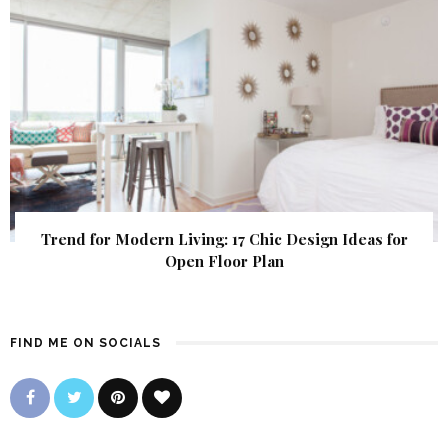
Trend for Modern Living: 17 Chic Design Ideas for
Open Floor Plan
FIND ME ON SOCIALS