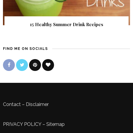
15 Healthy Summer Drink Recipes
FIND ME ON SOCIALS
Contact
–
Disclaimer
PRIVACY POLICY
–
Sitemap