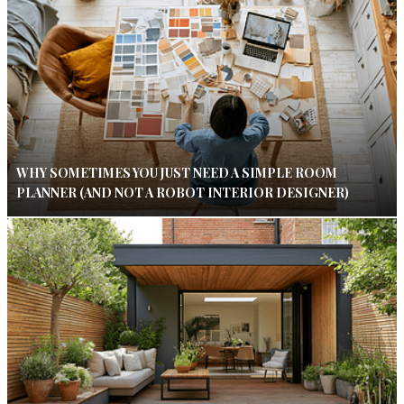
WHY SOMETIMES YOU JUST NEED A SIMPLE ROOM
PLANNER (AND NOT A ROBOT INTERIOR DESIGNER)