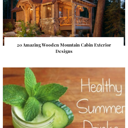
20 Amazing Wooden Mountain Cabin Exterior
Designs