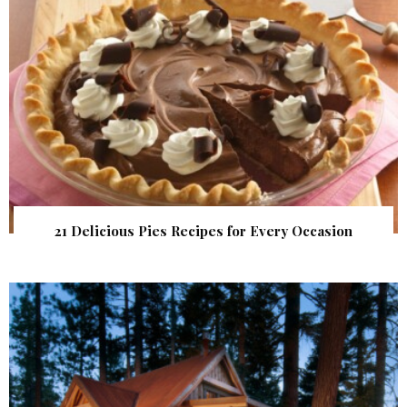
21 Delicious Pies Recipes for Every Occasion