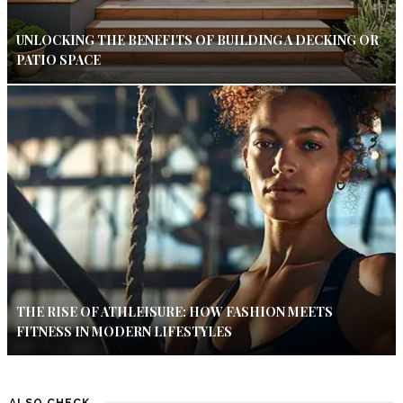
UNLOCKING THE BENEFITS OF BUILDING A DECKING OR
PATIO SPACE
THE RISE OF ATHLEISURE: HOW FASHION MEETS
FITNESS IN MODERN LIFESTYLES
ALSO CHECK