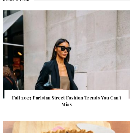
Fall 2023 Parisian Street Fashion Trends You Can’t
Miss