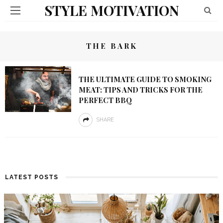
STYLE MOTIVATION
THE BARK
THE ULTIMATE GUIDE TO SMOKING
MEAT: TIPS AND TRICKS FOR THE
PERFECT BBQ
SHARE
LATEST POSTS