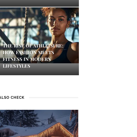
THE RISE OF ATHLEISURE:
HOW FASHION MEETS
FITNESS IN MODERN
LIFESTYLES
ALSO CHECK