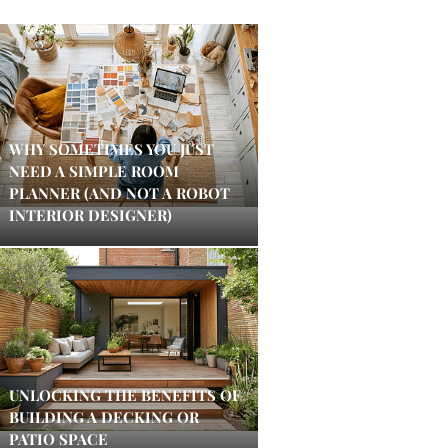
WHY SOMETIMES YOU JUST
NEED A SIMPLE ROOM
PLANNER (AND NOT A ROBOT
INTERIOR DESIGNER)
UNLOCKING THE BENEFITS OF
BUILDING A DECKING OR
PATIO SPACE