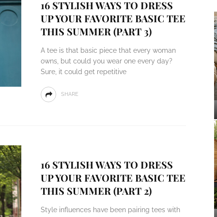
16 STYLISH WAYS TO DRESS
UP YOUR FAVORITE BASIC TEE
THIS SUMMER (PART 3)
A tee is that basic piece that every woman
owns, but could you wear one every day?
Sure, it could get repetitive
SHARE
16 STYLISH WAYS TO DRESS
UP YOUR FAVORITE BASIC TEE
THIS SUMMER (PART 2)
Style influences have been pairing tees with