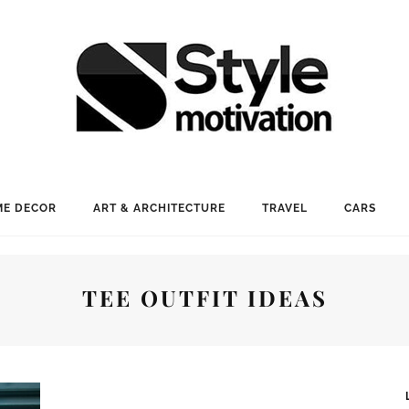
E DECOR
ART & ARCHITECTURE
TRAVEL
CARS
TEE OUTFIT IDEAS