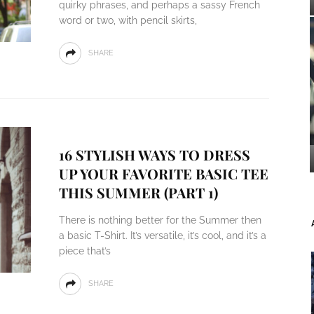
quirky phrases, and perhaps a sassy French
word or two, with pencil skirts,
SHARE
16 STYLISH WAYS TO DRESS
UP YOUR FAVORITE BASIC TEE
THIS SUMMER (PART 1)
There is nothing better for the Summer then
a basic T-Shirt. It’s versatile, it’s cool, and it’s a
piece that’s
SHARE