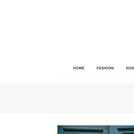
HOME
FASHION
HOM