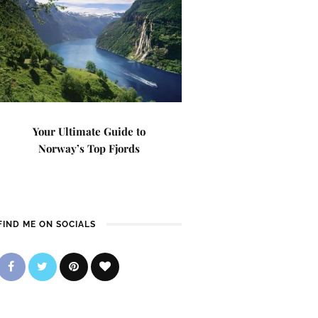
Your Ultimate Guide to
Norway’s Top Fjords
FIND ME ON SOCIALS