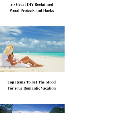
20 Great DIY Reclaimed
Wood Projects and Hacks
Top Items To Set The Mood
For Your Romantic Vacation