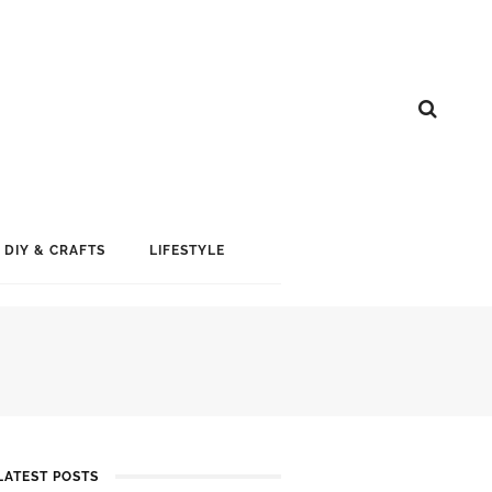
DIY & CRAFTS
LIFESTYLE
LATEST POSTS