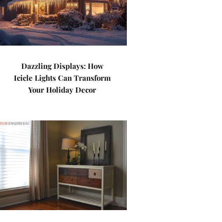
Dazzling Displays: How
Icicle Lights Can Transform
Your Holiday Decor