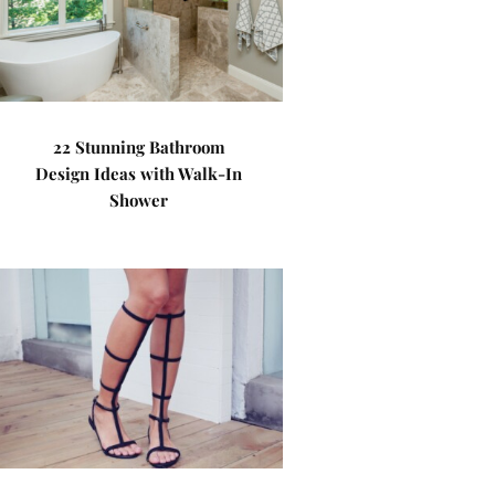
22 Stunning Bathroom
Design Ideas with Walk-In
Shower