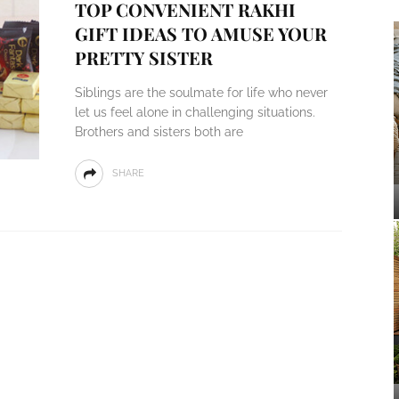
TOP CONVENIENT RAKHI
GIFT IDEAS TO AMUSE YOUR
PRETTY SISTER
Siblings are the soulmate for life who never
let us feel alone in challenging situations.
Brothers and sisters both are
SHARE