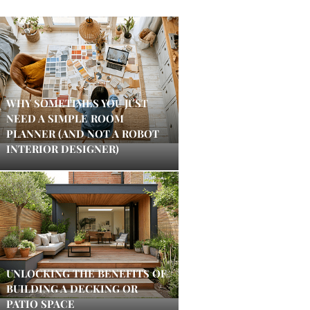
WHY SOMETIMES YOU JUST
NEED A SIMPLE ROOM
PLANNER (AND NOT A ROBOT
INTERIOR DESIGNER)
UNLOCKING THE BENEFITS OF
BUILDING A DECKING OR
PATIO SPACE