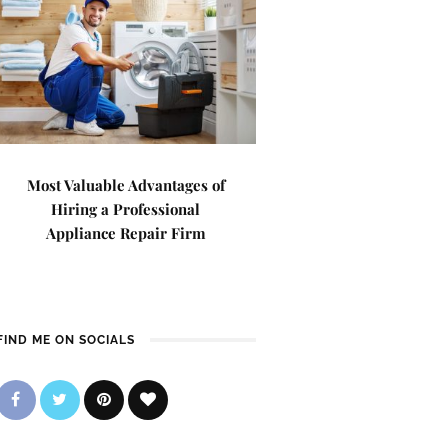
Most Valuable Advantages of
Hiring a Professional
Appliance Repair Firm
FIND ME ON SOCIALS