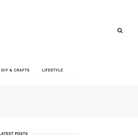
DIY & CRAFTS
LIFESTYLE
LATEST POSTS