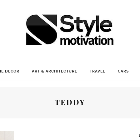
E DECOR
ART & ARCHITECTURE
TRAVEL
CARS
TEDDY