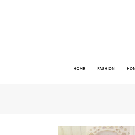
HOME
FASHION
HOM