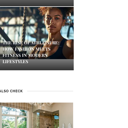
THE RISE OF ATHLEISURE:
HOW FASHION MEETS
FITNESS IN MODERN
LIFESTYLES
ALSO CHECK