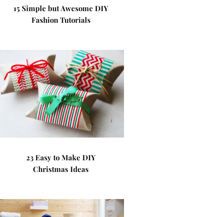
15 Simple but Awesome DIY
Fashion Tutorials
23 Easy to Make DIY
Christmas Ideas