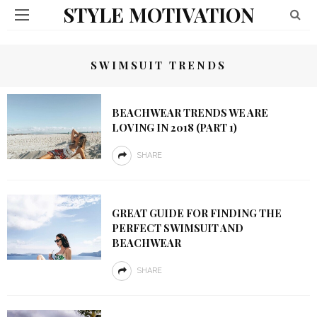
STYLE MOTIVATION
SWIMSUIT TRENDS
BEACHWEAR TRENDS WE ARE
LOVING IN 2018 (PART 1)
SHARE
GREAT GUIDE FOR FINDING THE
PERFECT SWIMSUIT AND
BEACHWEAR
SHARE