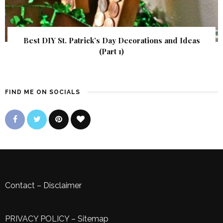
Best DIY St. Patrick’s Day Decorations and Ideas
(Part 1)
FIND ME ON SOCIALS
Contact
–
Disclaimer
PRIVACY POLICY
–
Sitemap