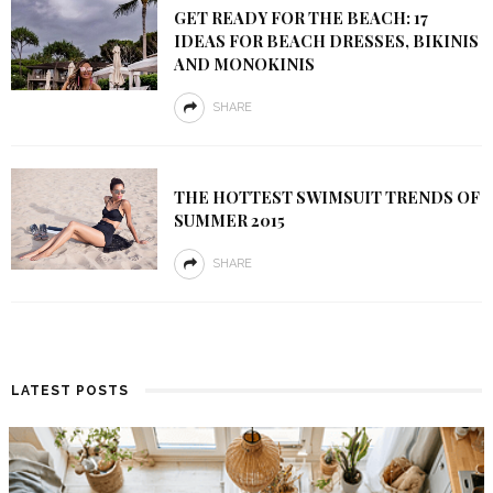
GET READY FOR THE BEACH: 17
IDEAS FOR BEACH DRESSES, BIKINIS
AND MONOKINIS
SHARE
THE HOTTEST SWIMSUIT TRENDS OF
SUMMER 2015
SHARE
LATEST POSTS