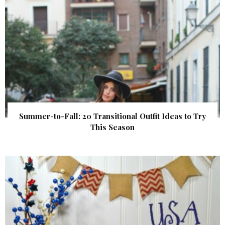
Summer-to-Fall: 20 Transitional Outfit Ideas to Try
This Season