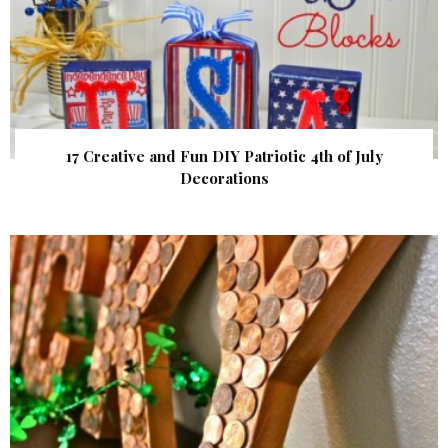
17 Creative and Fun DIY Patriotic 4th of July
Decorations