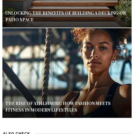
UNLOCKING THE BENEFITS OF BUILDING A DECKING OR
PATIO SPACE
THE RISE OF ATHLEISURE: HOW FASHION MEETS
FITNESS IN MODERN LIFESTYLES
ALSO CHECK