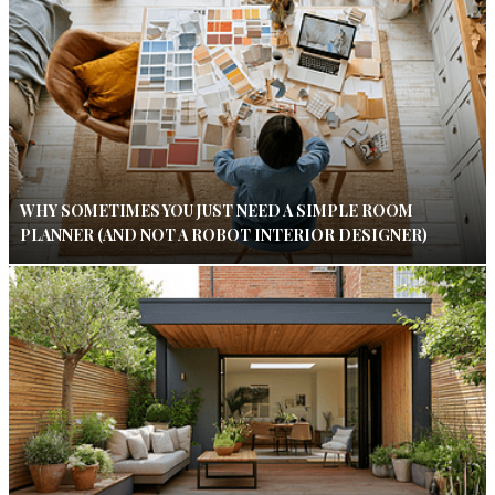
WHY SOMETIMES YOU JUST NEED A SIMPLE ROOM
PLANNER (AND NOT A ROBOT INTERIOR DESIGNER)