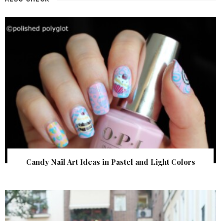
Candy Nail Art Ideas in Pastel and Light Colors